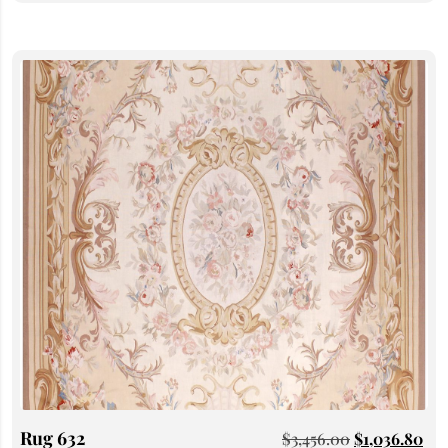
Rug 632
$
3,456.00
$
1,036.80