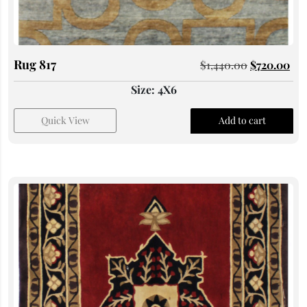
Rug 817
$
1,440.00
$
720.00
Size: 4X6
Quick View
Add to cart