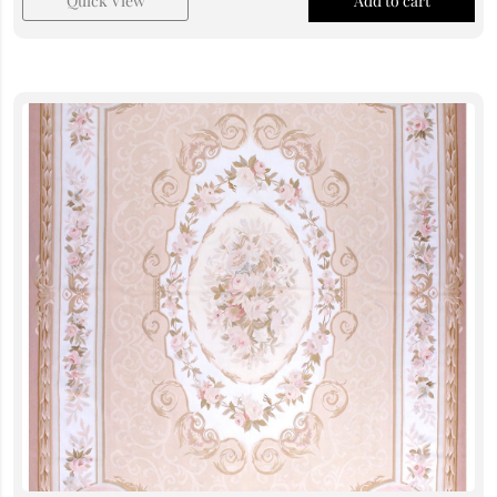
Quick View
Add to cart