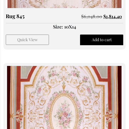
Rug 845
$
6,048.00
$
1,814.40
Size: 10X14
Quick View
Add to cart