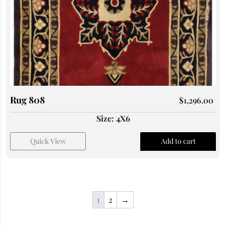
Rug 808
$
1,296.00
Size: 4X6
Quick View
Add to cart
1
2
→