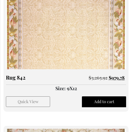
Rug 842
$
3,265.92
$
979.78
Size: 9X12
Quick View
Add to cart