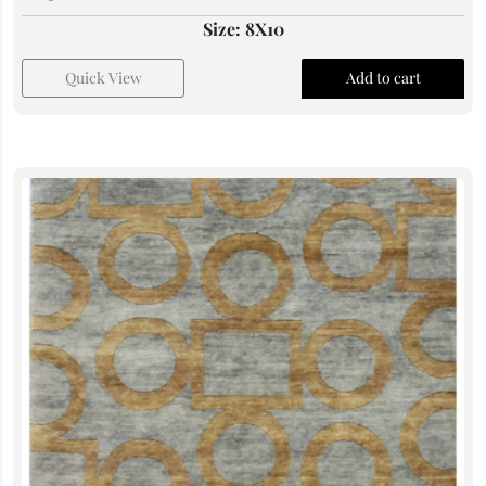
Size: 8X10
Quick View
Add to cart