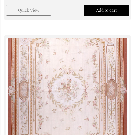
Quick View
Add to cart