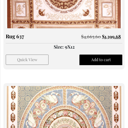
Rug 637
$
4,665.60
$
1,399.68
Size: 9X12
Quick View
Add to cart