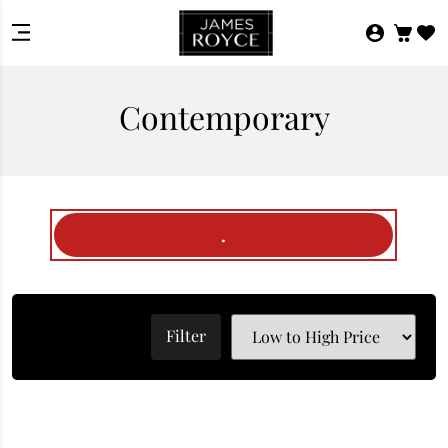
Contemporary
.
Filter