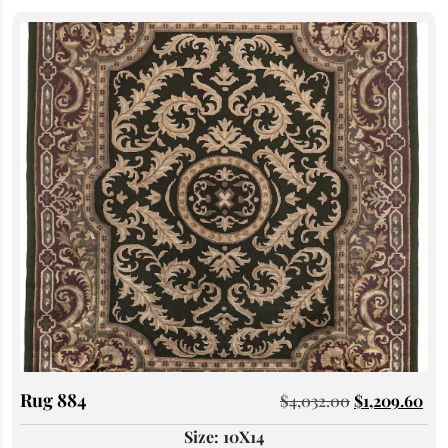
Rug 884
$
4,032.00
$
1,209.60
Size: 10X14