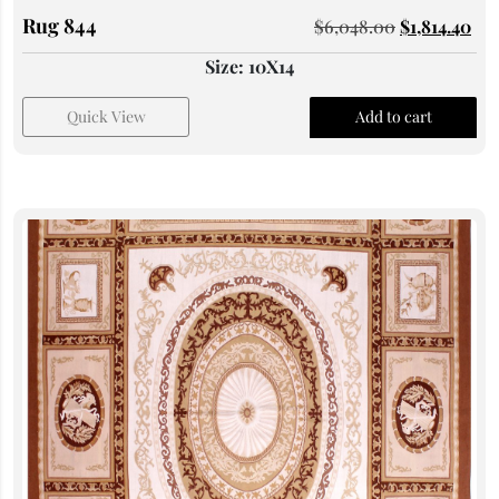
Rug 844
$
6,048.00
$
1,814.40
Size: 10X14
Quick View
Add to cart