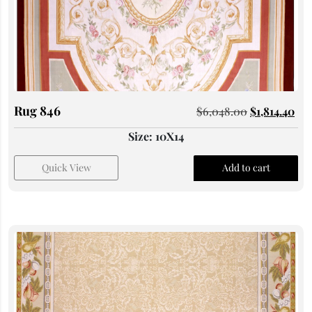
Rug 846
$
6,048.00
$
1,814.40
Size: 10X14
Quick View
Add to cart