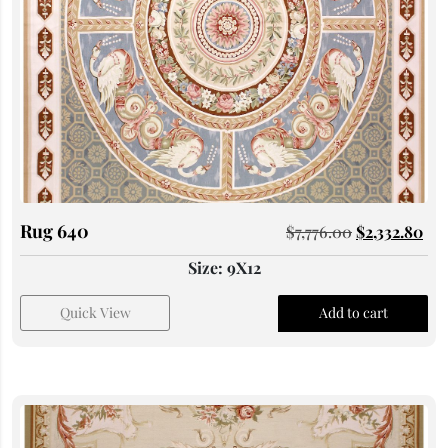
Rug 640
$
7,776.00
$
2,332.80
Size: 9X12
Quick View
Add to cart