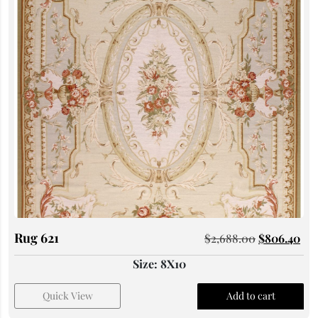
Rug 621
$
2,688.00
$
806.40
Size: 8X10
Quick View
Add to cart