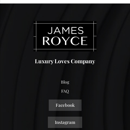
Luxury Loves Company
Blog
FAQ
Facebook
Instagram