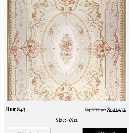
Rug 843
$
4,082.40
$
1,224.72
Size: 9X12