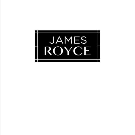
Luxury Loves Company
Blog
FAQ
Facebook