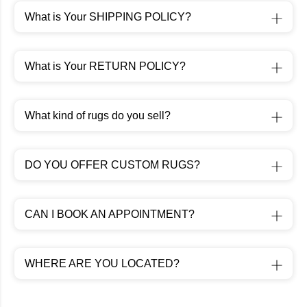
What is Your SHIPPING POLICY?
What is Your RETURN POLICY?
What kind of rugs do you sell?
DO YOU OFFER CUSTOM RUGS?
CAN I BOOK AN APPOINTMENT?
WHERE ARE YOU LOCATED?