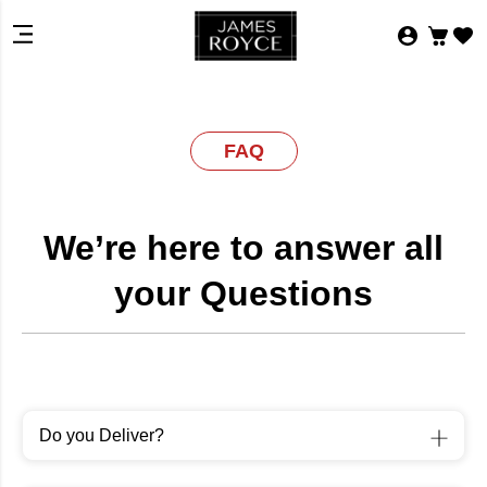
FAQ
We’re here to answer all
your Questions
Do you Deliver?