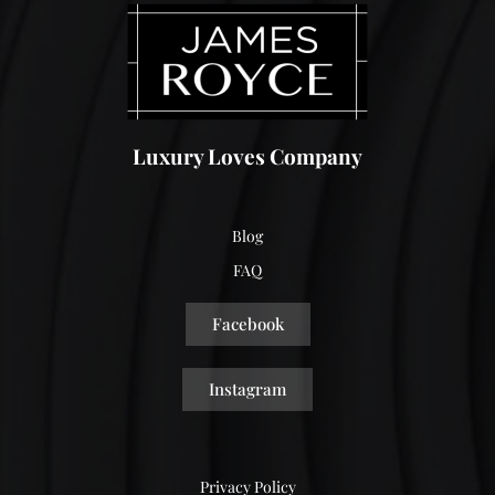
Luxury Loves Company
Blog
FAQ
Facebook
Instagram
Privacy Policy