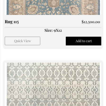
Rug 115
$
12,500.00
Size: 9X12
Quick View
Add to cart