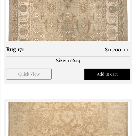
Rug 171
$
11,200.00
Size: 10X14
Quick View
Add to cart