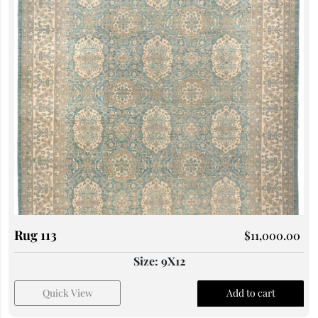
Rug 113
$
11,000.00
Size: 9X12
Quick View
Add to cart