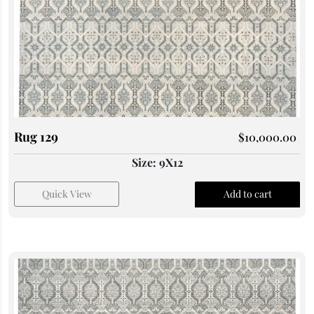
Rug 129
$
10,000.00
Size: 9X12
Quick View
Add to cart