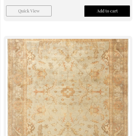
Quick View
Add to cart