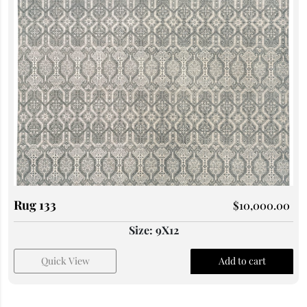
Rug 133
$
10,000.00
Size: 9X12
Quick View
Add to cart