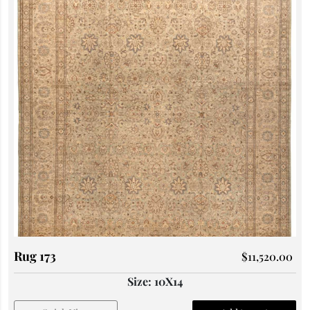
Rug 173
$
11,520.00
Size: 10X14