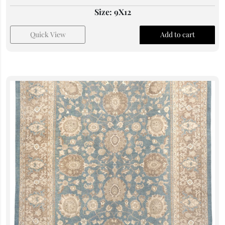
Size: 9X12
Quick View
Add to cart