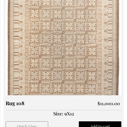
Rug 108
$
11,000.00
Size: 9X12
Quick View
Add to cart