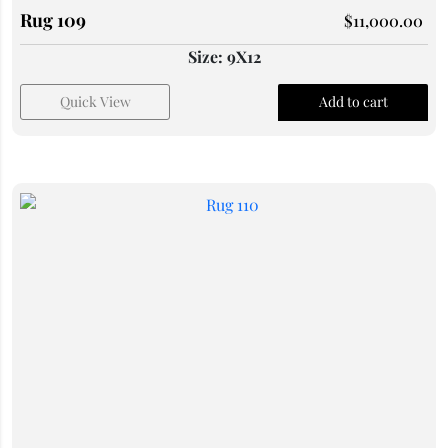
Rug 109
$
11,000.00
Size: 9X12
Quick View
Add to cart