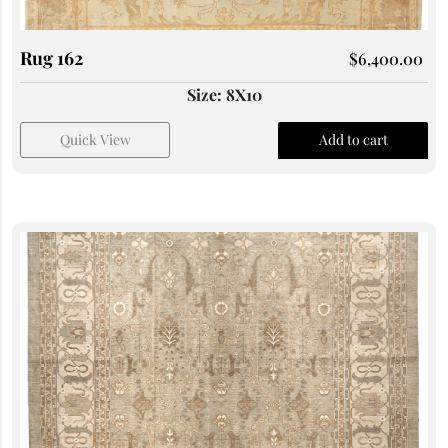
Rug 162
$
6,400.00
Size: 8X10
Quick View
Add to cart