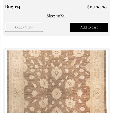
Rug 174
$
11,200.00
Size: 10X14
Quick View
Add to cart