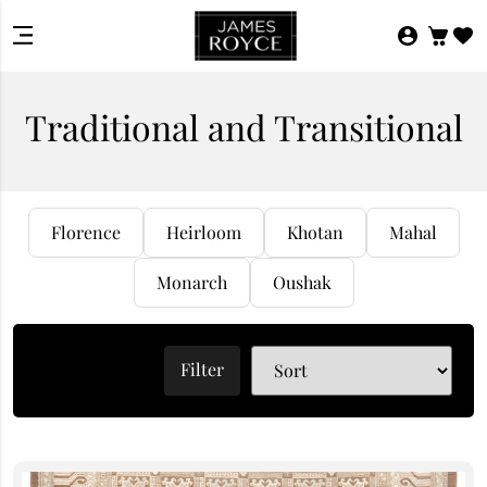
Traditional and Transitional
Florence
Heirloom
Khotan
Mahal
Monarch
Oushak
Filter