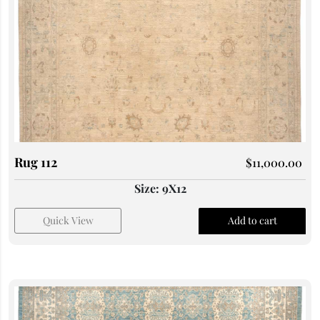
Rug 112
$
11,000.00
Size: 9X12
Quick View
Add to cart