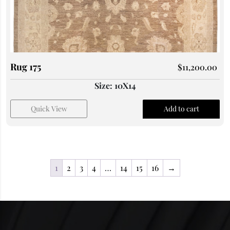
Rug 175
$
11,200.00
Size: 10X14
Quick View
Add to cart
1
2
3
4
…
14
15
16
→