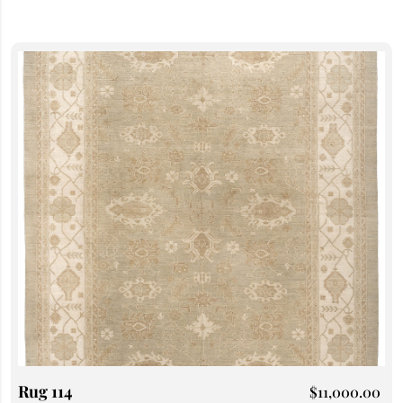
Rug 114
$
11,000.00