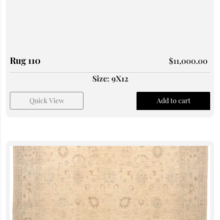
Rug 110
$
11,000.00
Size: 9X12
Quick View
Add to cart