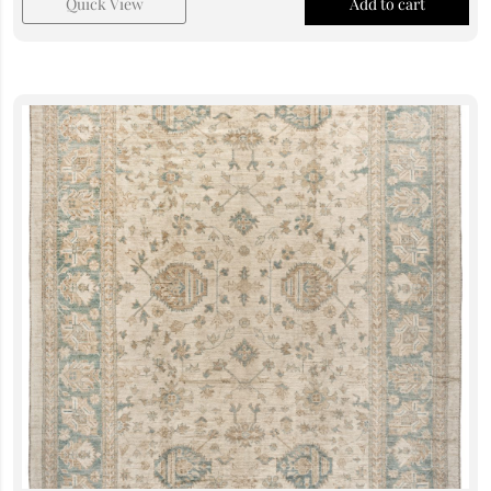
Quick View
Add to cart