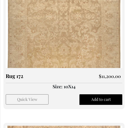
Rug 172
$
11,200.00
Size: 10X14
Quick View
Add to cart