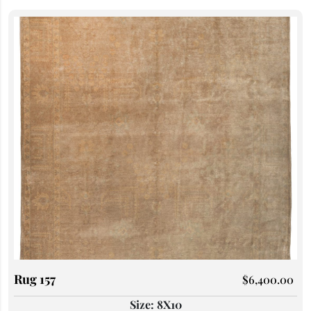
Rug 157
$
6,400.00
Size: 8X10