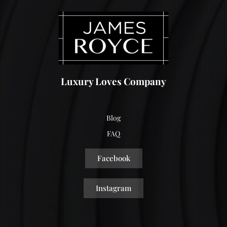
Luxury Loves Company
Blog
FAQ
Facebook
Instagram