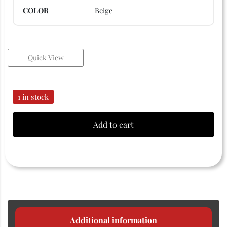
COLOR
Beige
Quick View
1 in stock
Add to cart
Additional information