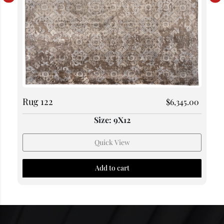
Rug 122
$
6,345.00
Size: 9X12
Quick View
Add to cart