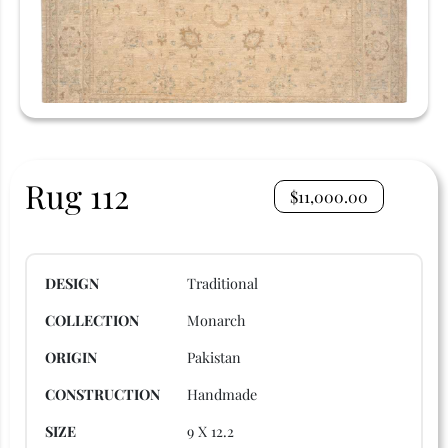
Rug 112
$
11,000.00
DESIGN
Traditional
COLLECTION
Monarch
ORIGIN
Pakistan
CONSTRUCTION
Handmade
SIZE
9 X 12.2