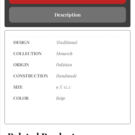
Description
DESIGN
Traditional
COLLECTION
Monarch
ORIGIN
Pakistan
CONSTRUCTION
Handmade
SIZE
9 X 12.2
COLOR
Beige