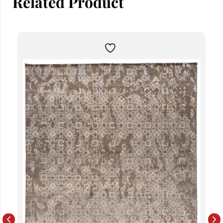
Related Product