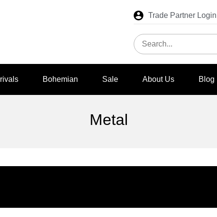
Trade Partner Login
rivals
Bohemian
Sale
About Us
Blog
Metal