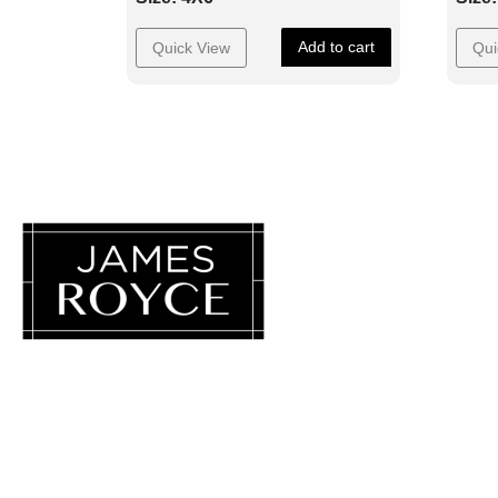
Add to cart
Quick View
Qui
Luxury Loves Company