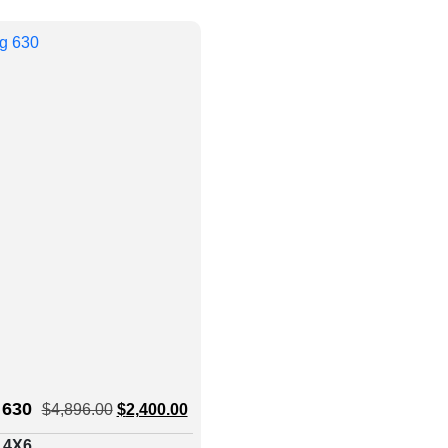
 630
$
4,896.00
$
2,400.00
: 4X6