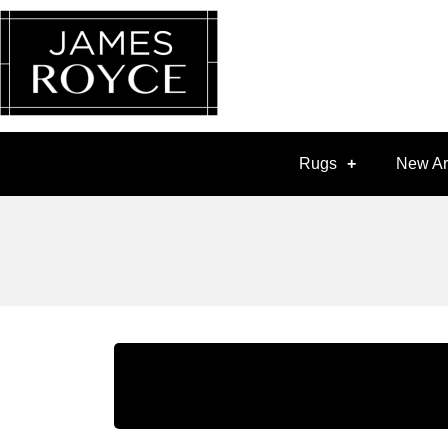
Rugs
New Ar