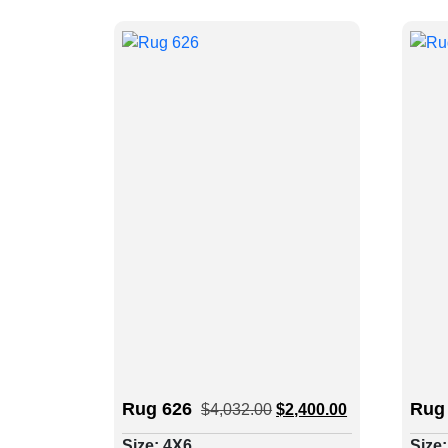
Rug 626
Rug
$
4,032.00
$
2,400.00
Size: 4X6
Size