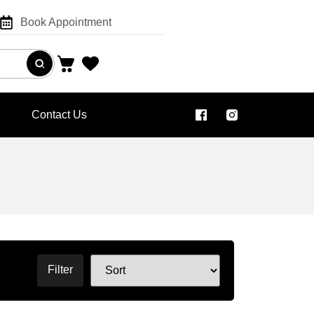
Book Appointment
Contact Us
Filter