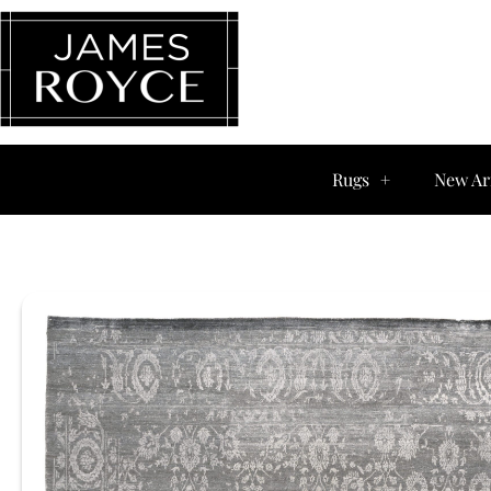
Rugs
New Ar