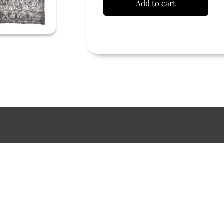
Add to cart