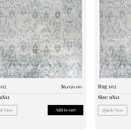
102
Rug 102
$
6,050.00
 9X12
Size: 9X12
Add to cart
ck View
Quick View