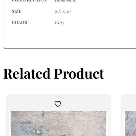
SIZE
9 X 11.10
COLOR
Gray
Related Product