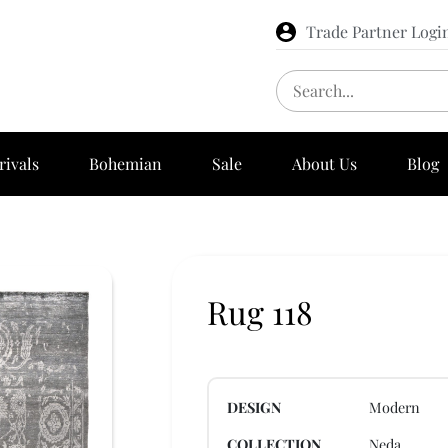
Trade Partner Logi
rivals
Bohemian
Sale
About Us
Blog
Rug 118
DESIGN
Modern
COLLECTION
Neda