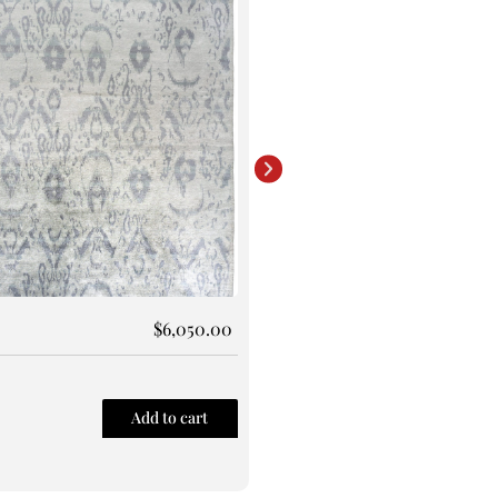
Rug 146
$
6,050.00
Size: 8X10
Add to cart
Quick View