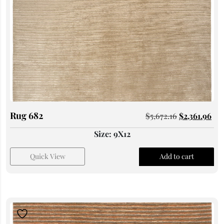
Rug 682
$
5,672.16
$
2,361.96
Size: 9X12
Quick View
Add to cart