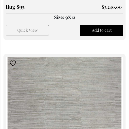
Rug 895
$
3,240.00
Size: 9X12
Quick View
Add to cart