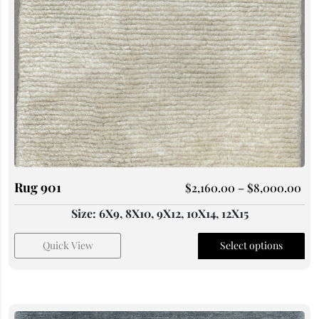
Rug 901
$
2,160.00
–
$
8,000.00
Size: 6X9, 8X10, 9X12, 10X14, 12X15
Quick View
Select options