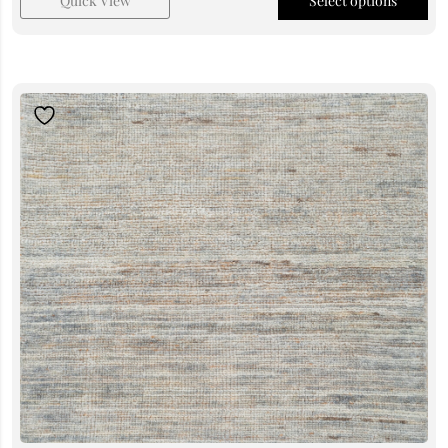
Quick View
Select options