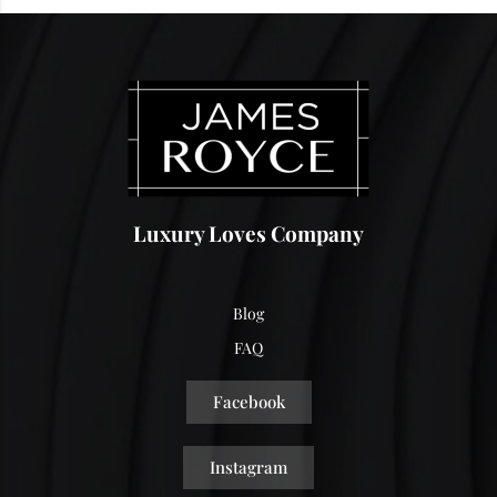
Luxury Loves Company
Blog
FAQ
Facebook
Instagram