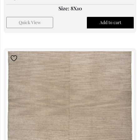
Size: 8X10
Quick View
Add to cart