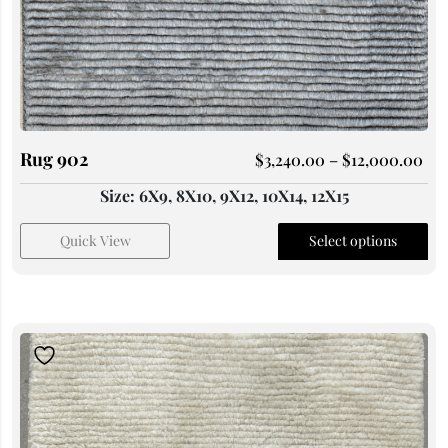
Rug 902
$
3,240.00
–
$
12,000.00
Size: 6X9, 8X10, 9X12, 10X14, 12X15
Quick View
Select options