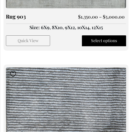
Rug 903
$
1,350.00
–
$
5,000.00
Size: 6X9, 8X10, 9X12, 10X14, 12X15
Quick View
Select options