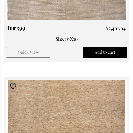
Rug 599
$
2,407.04
Size: 8X10
Quick View
Add to cart