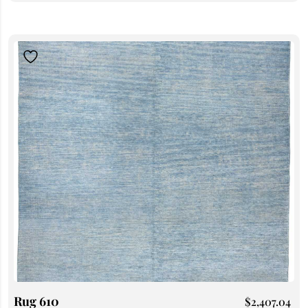
Rug 610
$
2,407.04