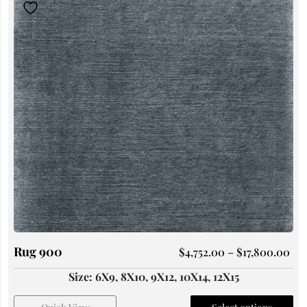
Rug 900
$
4,752.00
–
$
17,800.00
Size: 6X9, 8X10, 9X12, 10X14, 12X15