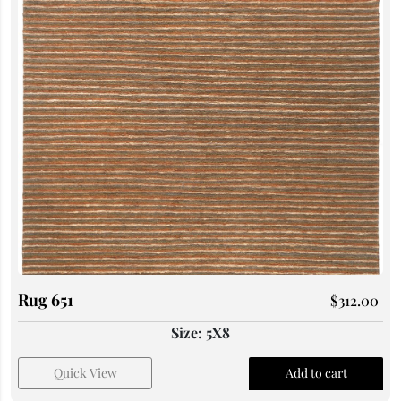
Rug 651
$
312.00
Size: 5X8
Quick View
Add to cart