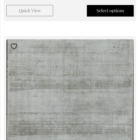
Quick View
Select options