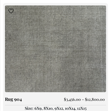
Rug 904
$
3,456.00
–
$
12,800.00
Size: 6X9, 8X10, 9X12, 10X14, 12X15