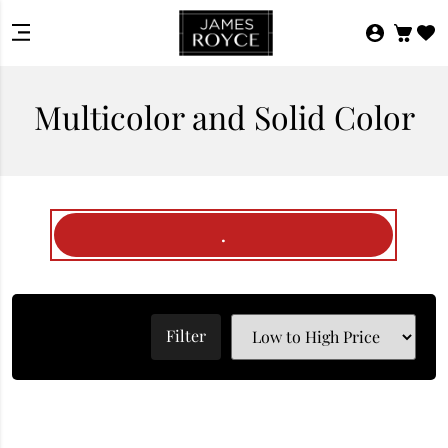
Multicolor and Solid Color
.
Filter