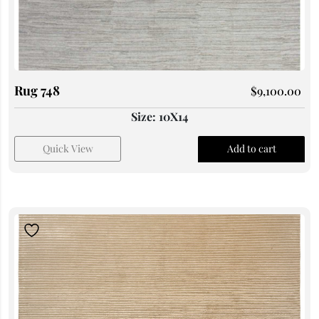
Rug 748
$
9,100.00
Size: 10X14
Quick View
Add to cart