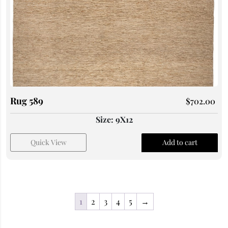
Rug 589
$
702.00
Size: 9X12
Quick View
Add to cart
1
2
3
4
5
→