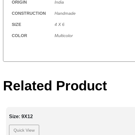
ORIGIN
India
CONSTRUCTION
Handmade
SIZE
4 X 6
COLOR
Multicolor
Related Product
Size: 9X12
Quick View