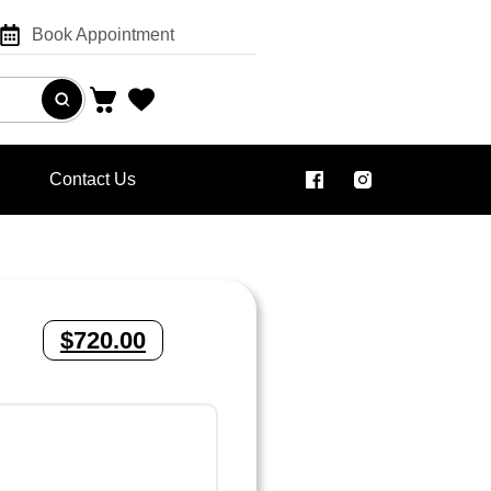
Book Appointment
Contact Us
$
720.00