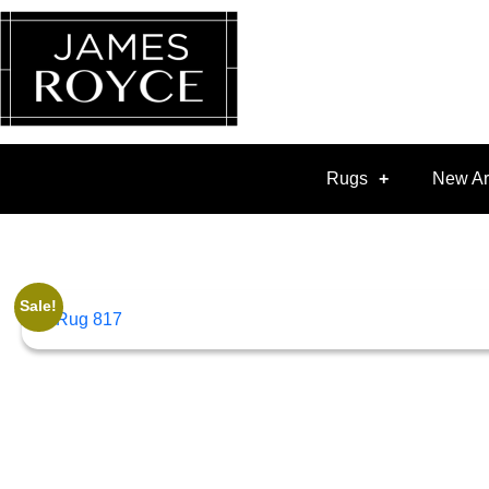
Rugs
New Ar
Sale!