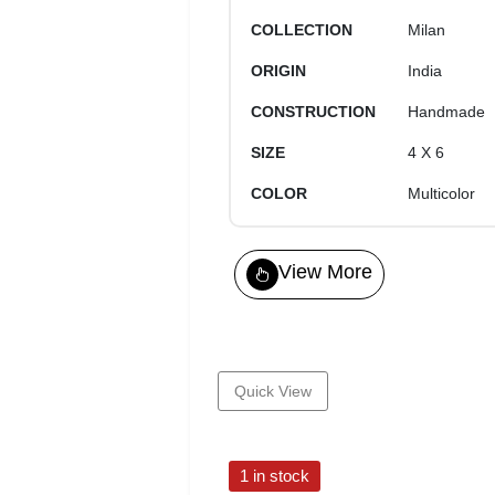
COLLECTION
Milan
ORIGIN
India
CONSTRUCTION
Handmade
SIZE
4 X 6
COLOR
Multicolor
View More
Quick View
1 in stock