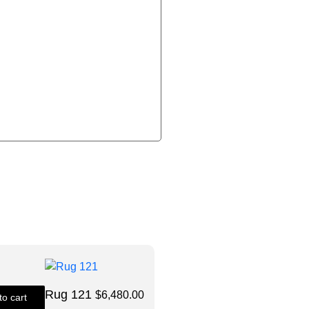
Size: 9X12
Rug 121
$
6,480.00
to cart
Quick View