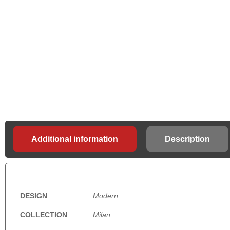
Additional information
Description
DESIGN
Modern
COLLECTION
Milan