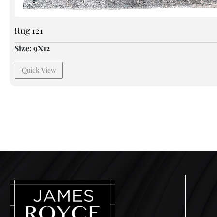
Rug 121
Size: 9X12
Quick View