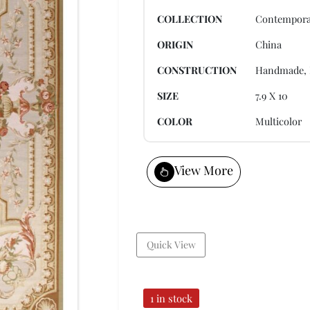
COLLECTION
Contempora
ORIGIN
China
CONSTRUCTION
Handmade, 
SIZE
7.9 X 10
COLOR
Multicolor
View More
Quick View
1 in stock