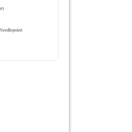
ry
Needlepoint