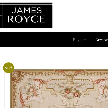
Rugs
New Ar
Sale!