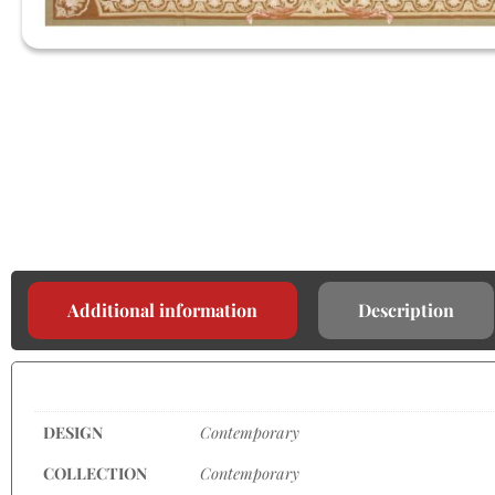
Additional information
Description
DESIGN
Contemporary
COLLECTION
Contemporary