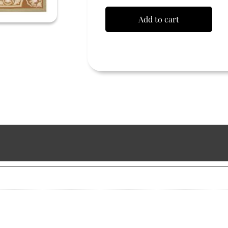
Add to cart