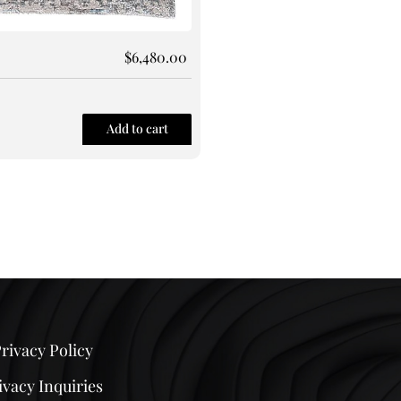
$
6,480.00
Rug 130
Size: 9X12
Add to cart
Quick View
rivacy Policy
ivacy Inquiries