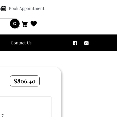
n
Book Appointment
Contact Us
$
806.40
ry