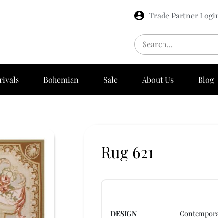
Trade Partner Logi
rivals
Bohemian
Sale
About Us
Blog
Rug 621
DESIGN
Contempora