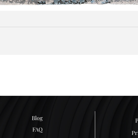
Blog
P
FAQ
Pr