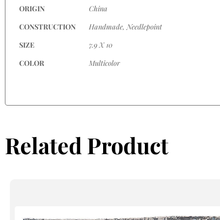
ORIGIN
China
CONSTRUCTION
Handmade, Needlepoint
SIZE
7.9 X 10
COLOR
Multicolor
Related Product