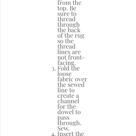
from the
top. Be
sure to
thread
through
the back
of the rug
so the
thread
lines are
not front-
facing.
Fold the
loose
fabric over
the sewed
line to
create a
channel
for the
dowel to
pass
through.
Sew.
Insert the