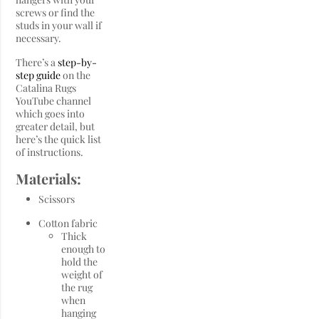
screws or find the
studs in your wall if
necessary.
There’s a
step-by-
step guide
on the
Catalina Rugs
YouTube channel
which goes into
greater detail, but
here’s the quick list
of instructions.
Materials:
Scissors
Cotton fabric
Thick
enough to
hold the
weight of
the rug
when
hanging