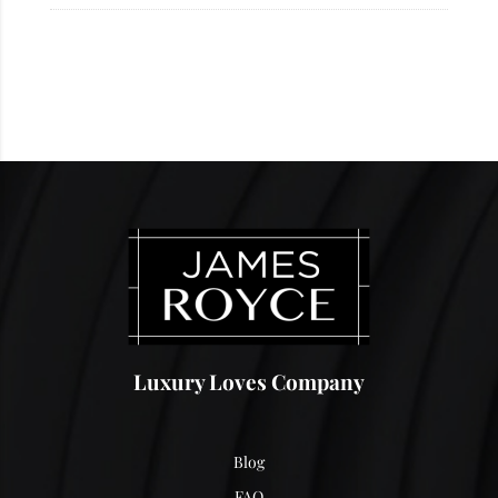
Luxury Loves Company
Blog
FAQ