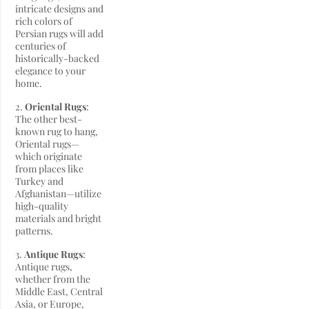
intricate designs and
rich colors of
Persian rugs will add
centuries of
historically-backed
elegance to your
home.
2.
Oriental Rugs
:
The other best-
known rug to hang,
Oriental rugs—
which originate
from places like
Turkey and
Afghanistan—utilize
high-quality
materials and bright
patterns.
3.
Antique Rugs
:
Antique rugs,
whether from the
Middle East, Central
Asia, or Europe,