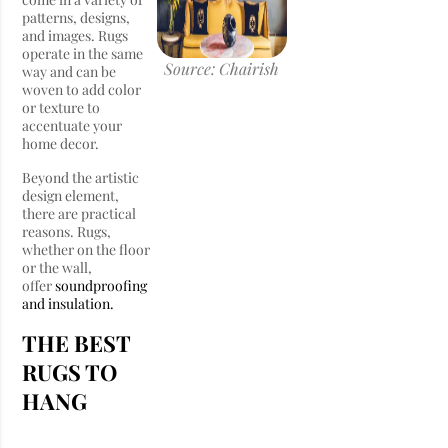
patterns, designs,
and images. Rugs
operate in the same
Source: Chairish
way and can be
woven to add color
or texture to
accentuate your
home decor.
Beyond the artistic
design element,
there are practical
reasons. Rugs,
whether on the floor
or the wall,
offer
soundproofing
and insulation.
THE BEST
RUGS TO
HANG