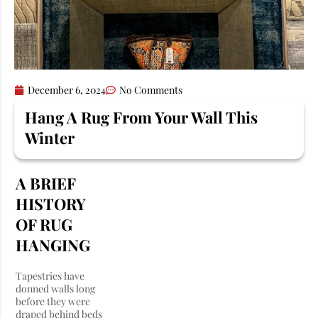
December 6, 2024
No Comments
Hang A Rug From Your Wall This
Winter
A BRIEF
HISTORY
OF RUG
HANGING
Tapestries have
donned walls long
before they were
draped behind beds