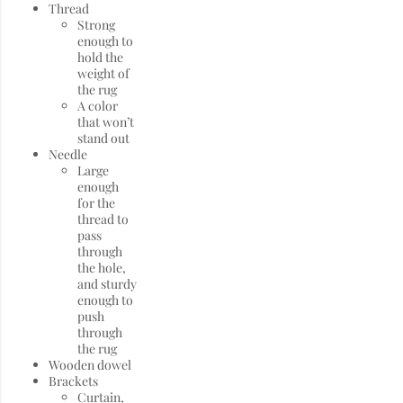
Thread
Strong
enough to
hold the
weight of
the rug
A color
that won’t
stand out
Needle
Large
enough
for the
thread to
pass
through
the hole,
and sturdy
enough to
push
through
the rug
Wooden dowel
Brackets
Curtain,