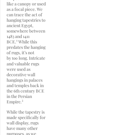
like a canopy or used
as a focal piece. We
can trace the act of
hanging tapestries to
ancient Egypt,
somewhere between
1483 and 1411
1
BCE.
While this
predates the hanging
of rugs, it’s not
by
long. Intricate
too
and valuable rugs
were used as
decorative wall
hangings in palaces
and temples back in
the 6th century BCE
in the Persian
2
Empire.
While the tapestry is
made specifically for
wall display, rugs
have many other
purposes, as we