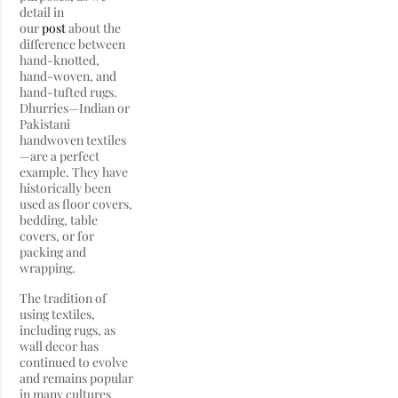
detail in
our
post
about the
difference between
hand-knotted,
hand-woven, and
hand-tufted rugs.
Dhurries—Indian or
Pakistani
handwoven textiles
—are a perfect
example. They have
historically been
used as floor covers,
bedding, table
covers, or for
packing and
wrapping.
The tradition of
using textiles,
including rugs, as
wall decor has
continued to evolve
and remains popular
in many cultures