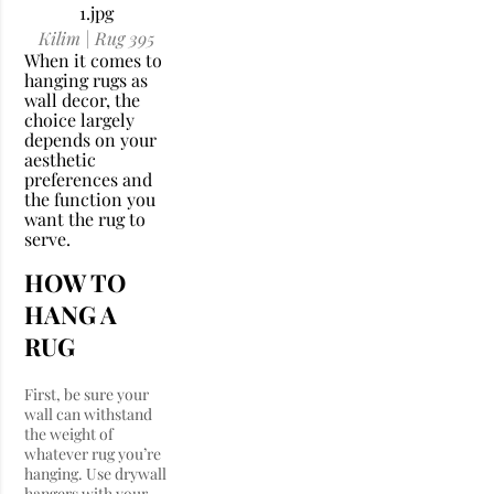
Kilim | Rug 395
When it comes to
hanging rugs as
wall decor, the
choice largely
depends on your
aesthetic
preferences and
the function you
want the rug to
serve.
HOW TO
HANG A
RUG
First, be sure your
wall can withstand
the weight of
whatever rug you’re
hanging. Use drywall
hangers with your