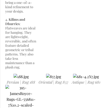
bring a one-of-a-
kind refinement to
your design.
4.
Kilims and
Dhurries
:
Flatweaves are ideal
for hanging. They
are lightweight,
reversible, and often
feature detailed
geometric or tribal
patterns. They also
take less
maintenance than a
plush rug.
Persian | Rug 188
Oriental | Rug 857
Antique | Rug 681