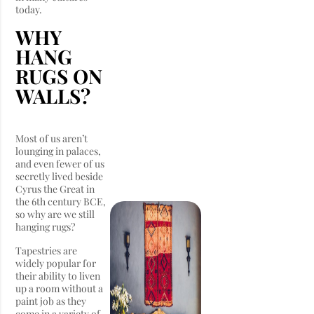
today.
WHY
HANG
RUGS ON
WALLS?
Most of us aren’t
lounging in palaces,
and even fewer of us
secretly lived beside
Cyrus the Great in
the 6th century BCE,
so why are we still
hanging rugs?
Tapestries are
widely popular for
their ability to liven
up a room without a
paint job as they
come in a variety of