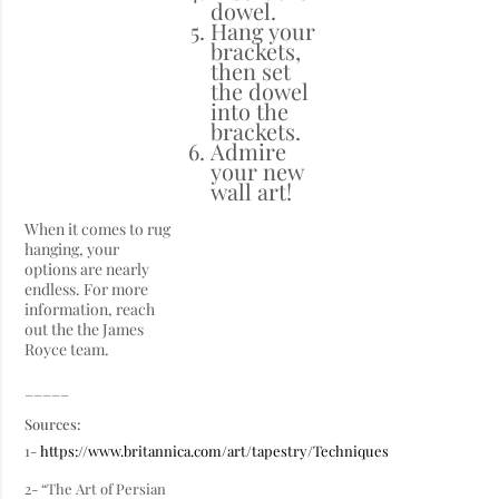
dowel.
Hang your
brackets,
then set
the dowel
into the
brackets.
Admire
your new
wall art!
When it comes to rug
hanging, your
options are nearly
endless. For more
information, reach
out the the James
Royce team.
_____
Sources:
1-
https://www.britannica.com/art/tapestry/Techniques
2- “The Art of Persian