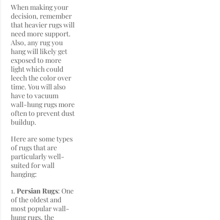
When making your
decision, remember
that heavier rugs will
need more support.
Also, any rug you
hang will likely get
exposed to more
light which could
leech the color over
time. You will also
have to vacuum
wall-hung rugs more
often to prevent dust
buildup.
Here are some types
of rugs that are
particularly well-
suited for wall
hanging:
1.
Persian Rugs
: One
of the oldest and
most popular wall-
hung rugs, the