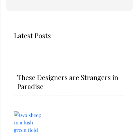
Latest Posts
These Designers are Strangers in
Paradise