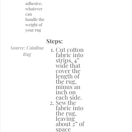
adhesive,
whatever
can
handle the
weight of
your rug
Steps:
Source: Catalina
Cut cotton
fabric into
Rug
strips, 4”
wide that
cover the
length of
the rug,
minus an
inch on
each side.
Sew the
fabric into
the rug,
leaving
about 2” of
space