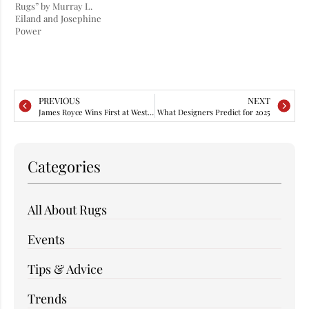
Rugs” by Murray L.
Eiland and Josephine
Power
PREVIOUS
NEXT
James Royce Wins First at WestEdge
What Designers Predict for 2025
Categories
All About Rugs
Events
Tips & Advice
Trends