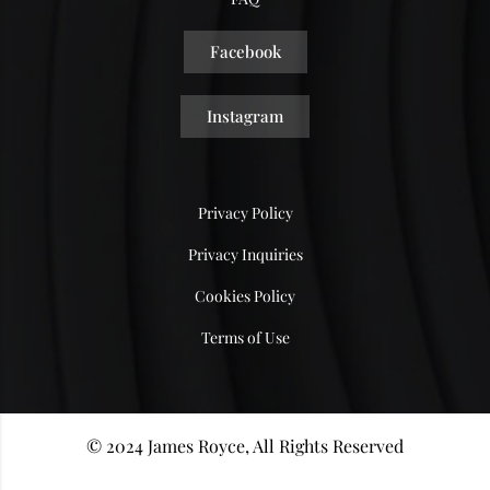
Facebook
Instagram
Privacy Policy
Privacy Inquiries
Cookies Policy
Terms of Use
© 2024 James Royce, All Rights Reserved