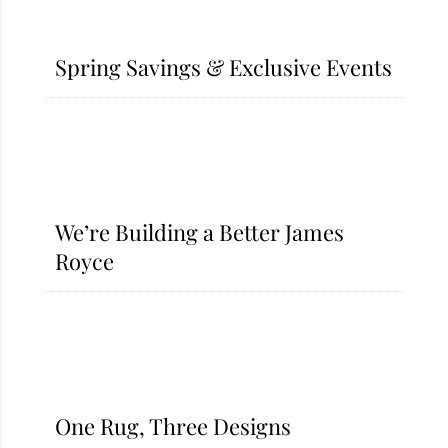
Spring Savings & Exclusive Events​
We’re Building a Better James
Royce
One Rug, Three Designs