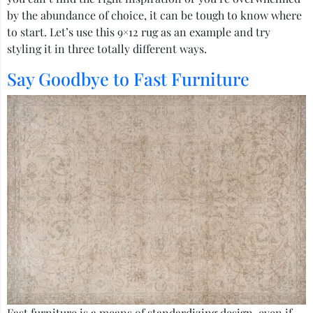
by the abundance of choice, it can be tough to know where
to start. Let’s use this 9×12 rug as an example and try
styling it in three totally different ways.
Say Goodbye to Fast Furniture
Fast furniture is a means of standardizing design, even if