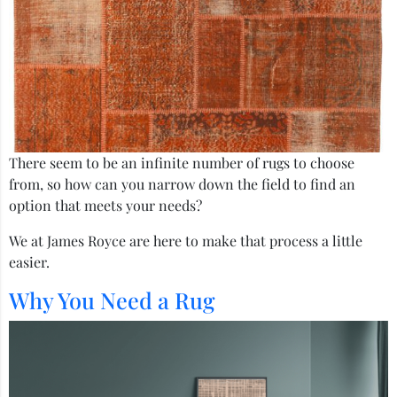
There seem to be an infinite number of rugs to choose
from, so how can you narrow down the field to find an
option that meets your needs?
We at James Royce are here to make that process a little
easier.
Why You Need a Rug