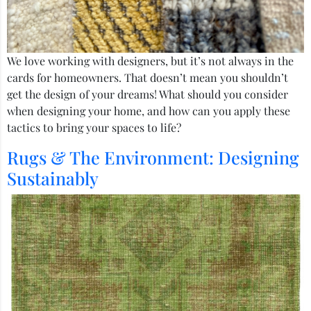
We love working with designers, but it’s not always in the
cards for homeowners. That doesn’t mean you shouldn’t
get the design of your dreams! What should you consider
when designing your home, and how can you apply these
tactics to bring your spaces to life?
Rugs & The Environment: Designing
Sustainably