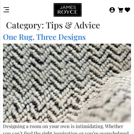
Category:
Tips & Advice
One Rug, Three Designs
Designing a room on your own is intimidating. Whether
you can’t find the right inspiration or you’re overwhelmed