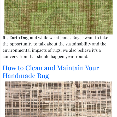
It’s Earth Day, and while we at James Royce want to take
the opportunity to talk about the sustainability and the
environmental impacts of rugs, we also believe it’s a
conversation that should happen year-round.
How to Clean and Maintain Your
Handmade Rug