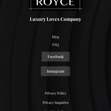
Luxury Loves Company
Blog
FAQ
Facebook
Instagram
Privacy Policy
Privacy Inquiries