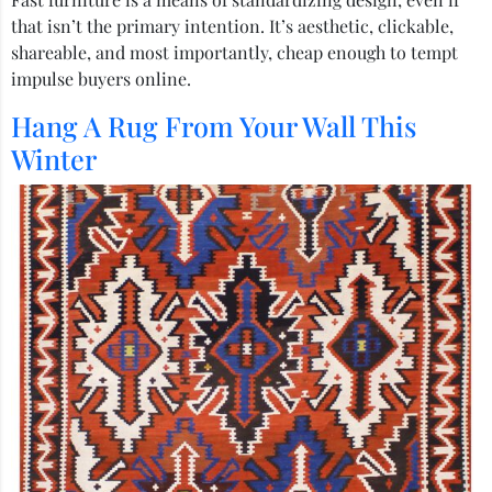
that isn’t the primary intention. It’s aesthetic, clickable,
shareable, and most importantly, cheap enough to tempt
impulse buyers online.
Hang A Rug From Your Wall This
Winter​