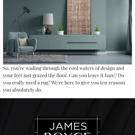
So, you’re wading through the cool waters of design and
your feet just grazed the floor. Can you leave it bare? Do
you really need a rug? We’re here to give you ten reasons
you absolutely do.