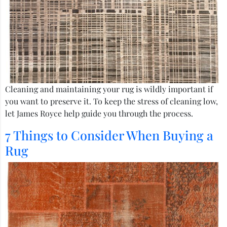
Cleaning and maintaining your rug is wildly important if
you want to preserve it. To keep the stress of cleaning low,
let James Royce help guide you through the process.
7 Things to Consider When Buying a
Rug