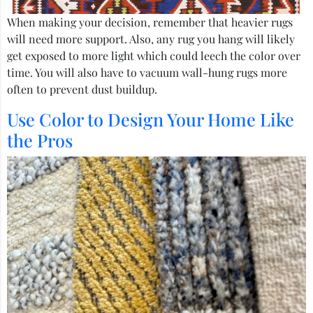
When making your decision, remember that heavier rugs
will need more support. Also, any rug you hang will likely
get exposed to more light which could leech the color over
time. You will also have to vacuum wall-hung rugs more
often to prevent dust buildup.
Use Color to Design Your Home Like
the Pros