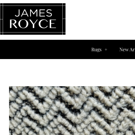
Rugs
New Ar