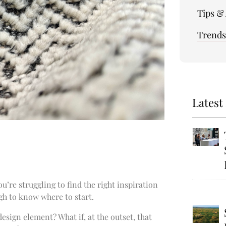
Tips &
Trends
Latest
’re struggling to find the right inspiration
gh to know where to start.
esign element? What if, at the outset, that