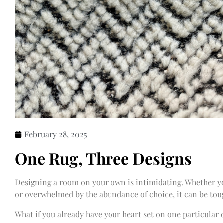
February 28, 2025
One Rug, Three Designs
Designing a room on your own is intimidating. Whether you
or overwhelmed by the abundance of choice, it can be tou
What if you already have your heart set on one particular d