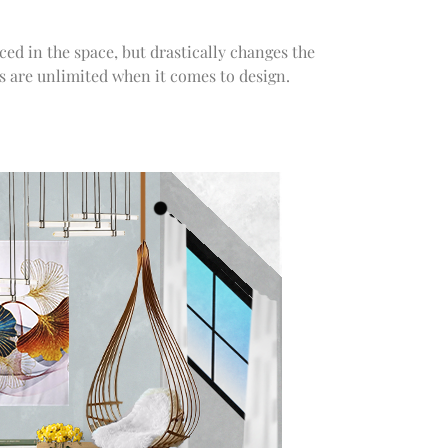
ced in the space, but drastically changes the
ns are unlimited when it comes to design.