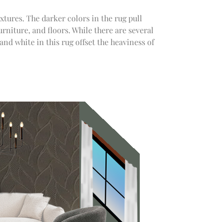
xtures. The darker colors in the rug pull
urniture, and floors. While there are several
 and white in this rug offset the heaviness of