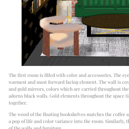
The first room is filled with color and accessories. The eye
warmest and most forward facing element. The wall is cove
and gold mirrors, colors which are carried throughout the
adorns black walls. Gold elements throughout the space tie
together.
The wood of the floating bookshelves matches the coffee a
a pop of life and color variance into the room. Similarly,
of the walls and furniture.