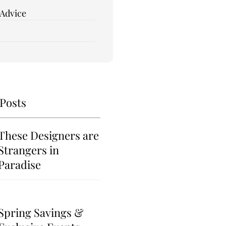
 Advice
 Posts
These Designers are
Strangers in
Paradise
Spring Savings &