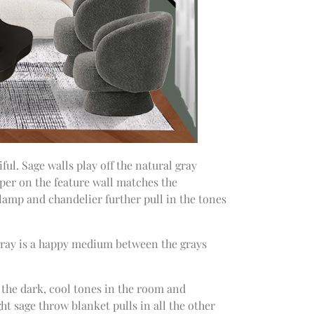
ful. Sage walls play off the natural gray
aper on the feature wall matches the
 lamp and chandelier further pull in the tones
 gray is a happy medium between the grays
 the dark, cool tones in the room and
ght sage throw blanket pulls in all the other