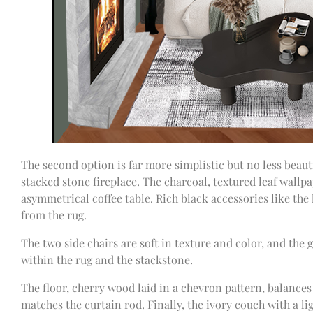
The second option is far more simplistic but no less beauti
stacked stone fireplace. The charcoal, textured leaf wallp
asymmetrical coffee table. Rich black accessories like the
from the rug.
The two side chairs are soft in texture and color, and the
within the rug and the stackstone.
The floor, cherry wood laid in a chevron pattern, balances
matches the curtain rod. Finally, the ivory couch with a li