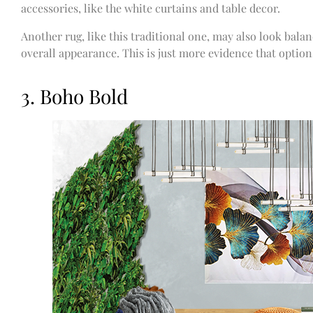
accessories, like the white curtains and table decor.
Another rug, like this traditional one, may also look balan
overall appearance. This is just more evidence that optio
3. Boho Bold