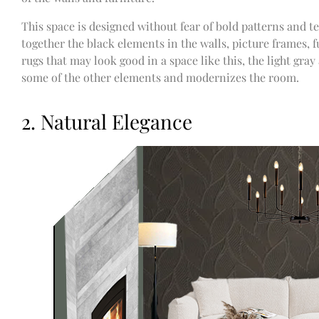
This space is designed without fear of bold patterns and te
together the black elements in the walls, picture frames, f
rugs that may look good in a space like this, the light gray
some of the other elements and modernizes the room.
2. Natural Elegance