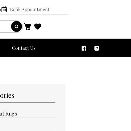
n
Book Appointment
Contact Us
ories
out Rugs