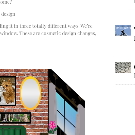
 home?
 design.
ng it in three totally different ways. We’re
 window. These are cosmetic design changes,