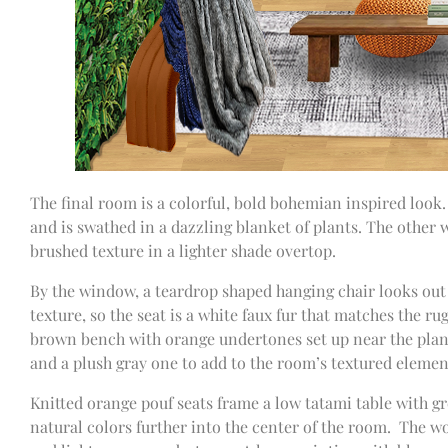
The final room is a colorful, bold bohemian inspired look. 
and is swathed in a dazzling blanket of plants. The other w
brushed texture in a lighter shade overtop.
By the window, a teardrop shaped hanging chair looks out 
texture, so the seat is a white faux fur that matches the ru
brown bench with orange undertones set up near the plant 
and a plush gray one to add to the room’s textured elemen
Knitted orange pouf seats frame a low tatami table with g
natural colors further into the center of the room. The wo