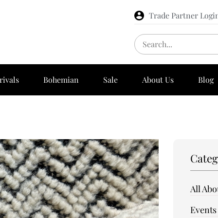
Trade Partner Logi
rivals
Bohemian
Sale
About Us
Blog
Categ
All Ab
Events