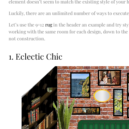
element doesn’t seem to match the existing style of your
Luckily, there are an unlimited number of ways to execute
Let’s use the 9×12
rug
in the header an example and try styli
working with the same room for each design, down to the
not construction.
1. Eclectic Chic