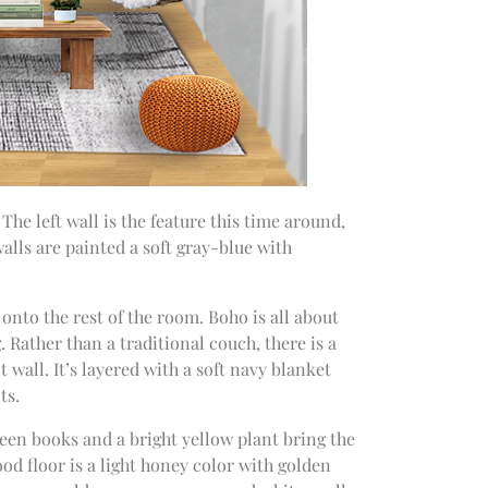
The left wall is the feature this time around,
alls are painted a soft gray-blue with
onto the rest of the room. Boho is all about
g. Rather than a traditional couch, there is a
wall. It’s layered with a soft navy blanket
ts.
reen books and a bright yellow plant bring the
od floor is a light honey color with golden