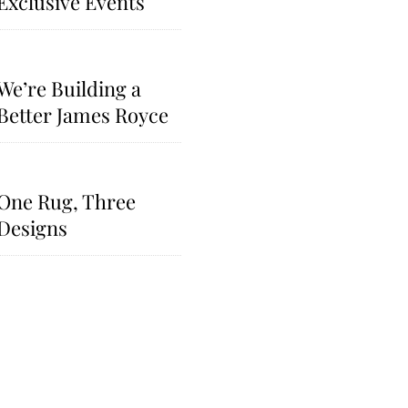
Exclusive Events​
We’re Building a
Better James Royce
One Rug, Three
Designs