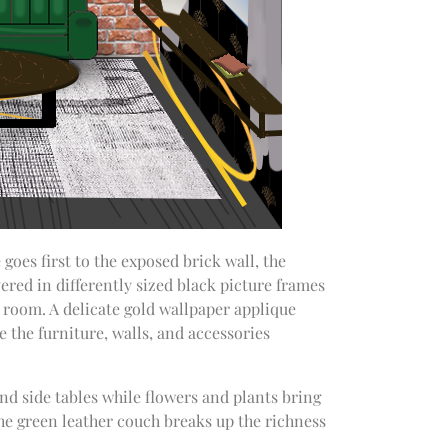
 goes first to the exposed brick wall, the
red in differently sized black picture frames
 room. A delicate gold wallpaper applique
 the furniture, walls, and accessories
nd side tables while flowers and plants bring
 the green leather couch breaks up the richness