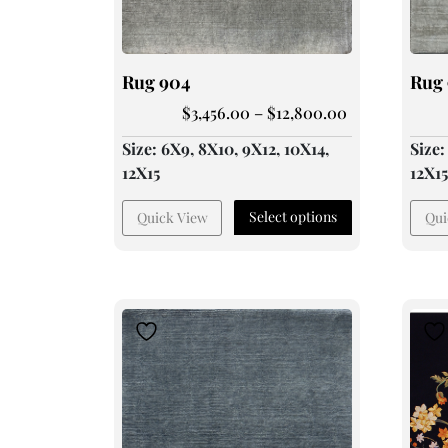
Rug 904
Rug
$
3,456.00
–
$
12,800.00
Size: 6X9, 8X10, 9X12, 10X14,
Size:
12X15
12X1
Select options
Quick View
Qui