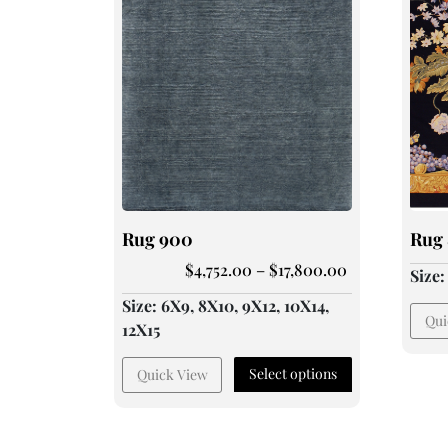
Rug 900
Rug 
$
4,752.00
–
$
17,800.00
Size
Size: 6X9, 8X10, 9X12, 10X14,
Qui
12X15
Select options
Quick View