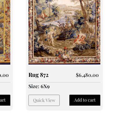
Rug 872
0.00
$
6,480.00
Size: 6X9
art
Add to cart
Quick View