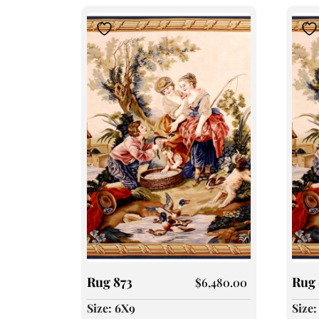
Rug 873
Rug 
$
6,480.00
Size: 6X9
Size