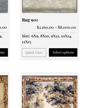
Rug 901
0.00
$
2,160.00
–
$
8,000.00
4,
Size: 6X9, 8X10, 9X12, 10X14,
12X15
ons
Select options
Quick View