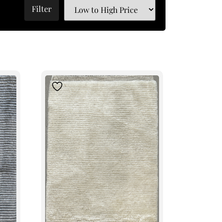
Filter