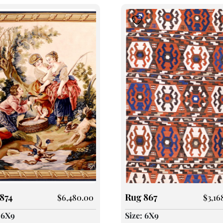
874
Rug 867
$
6,480.00
$
3,16
: 6X9
Size: 6X9