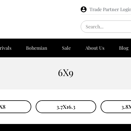
Trade Partner Logi
rivals
Bohemian
Sale
About Us
Blog
6X9
X8
3.7X16.3
3.8X