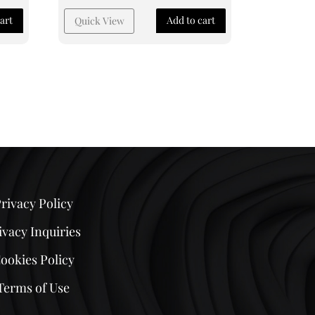
art
Add to cart
Quick View
rivacy Policy
ivacy Inquiries
ookies Policy
Terms of Use