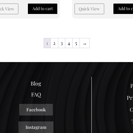
Add to cart
Add to c
ck View
Quick View
1
2
3
4
5
→
Blog
P
FAQ
Pr
C
Facebook
Instagram