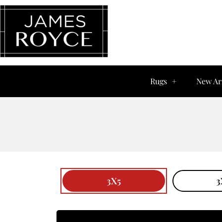
Rugs
New Ar
3X5
3