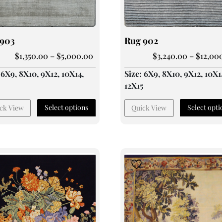
 903
Rug 902
$
1,350.00
–
$
5,000.00
$
3,240.00
–
$
12,00
 6X9, 8X10, 9X12, 10X14,
Size: 6X9, 8X10, 9X12, 10X1
5
12X15
Select options
Select opti
ck View
Quick View