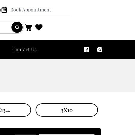
n
Book Appointment
Contact Us
13.4
3X10
4