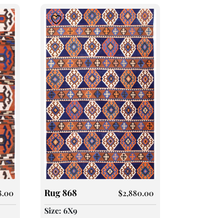
Rug 868
8.00
$
2,880.00
Size: 6X9