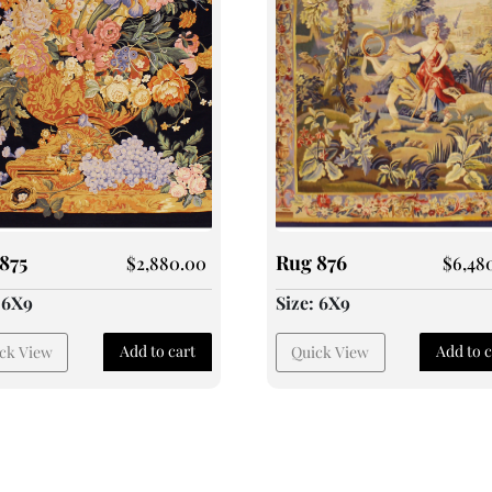
875
Rug 876
$
2,880.00
$
6,48
: 6X9
Size: 6X9
Add to cart
Add to c
ck View
Quick View