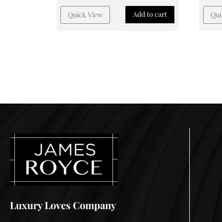
Add to cart
Quick View
Qui
Luxury Loves Company