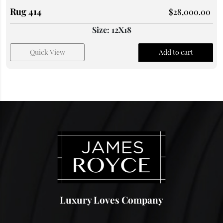
Rug 414
$
28,000.00
Size: 12X18
Quick View
Add to cart
Luxury Loves Company