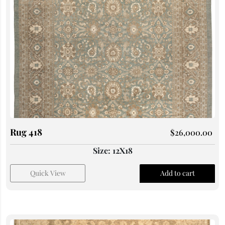
Rug 418
$
26,000.00
Size: 12X18
Quick View
Add to cart