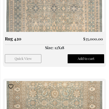
Rug 420
$
35,000.00
Size: 12X18
Quick View
Add to cart