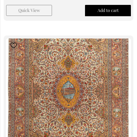
Quick View
Add to cart