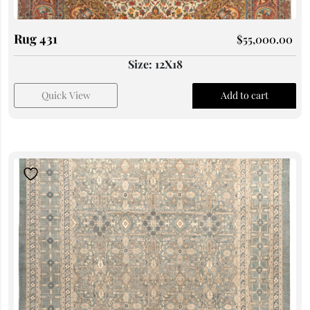
Rug 431
$
55,000.00
Size: 12X18
Quick View
Add to cart