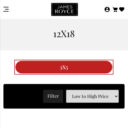
12X18
3X5
Filter