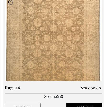
Rug 416
$
28,000.00
Size: 12X18