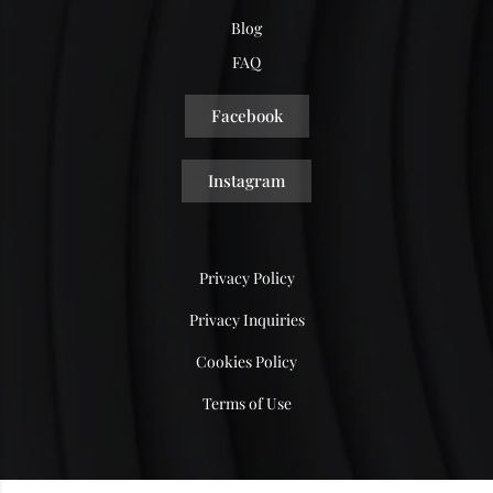
Blog
FAQ
Facebook
Instagram
Privacy Policy
Privacy Inquiries
Cookies Policy
Terms of Use