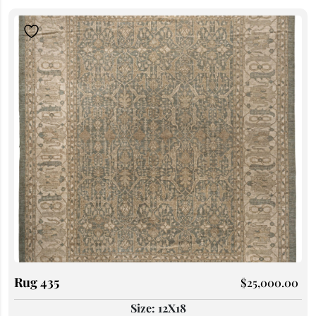
Rug 435
$
25,000.00
Size: 12X18