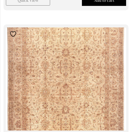
Quick View
Add to cart