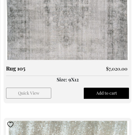
Rug 105
$
7,020.00
Size: 9X12
Quick View
Add to cart