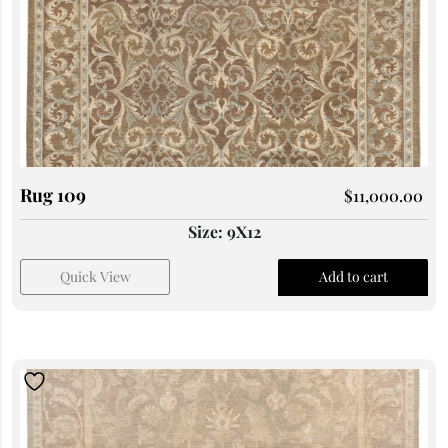
Rug 109
$
11,000.00
Size: 9X12
Quick View
Add to cart