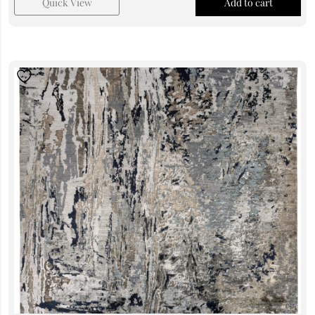
Quick View
Add to cart