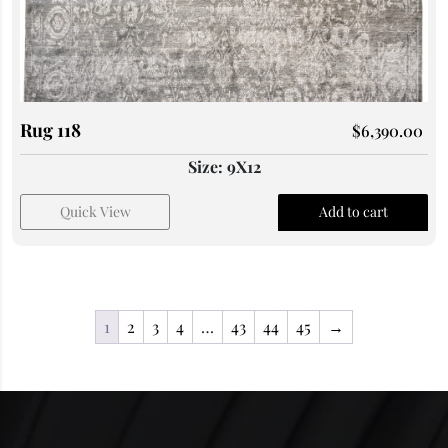
Rug 118
$
6,390.00
Size: 9X12
Quick View
Add to cart
1
2
3
4
…
43
44
45
→