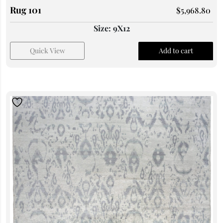
Rug 101
$
5,968.80
Size: 9X12
Quick View
Add to cart