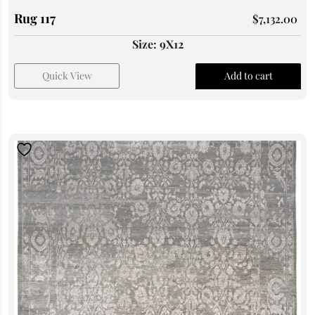
Rug 117
$
7,132.00
Size: 9X12
Quick View
Add to cart