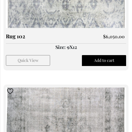
Rug 102
$
6,050.00
Size: 9X12
Quick View
Add to cart