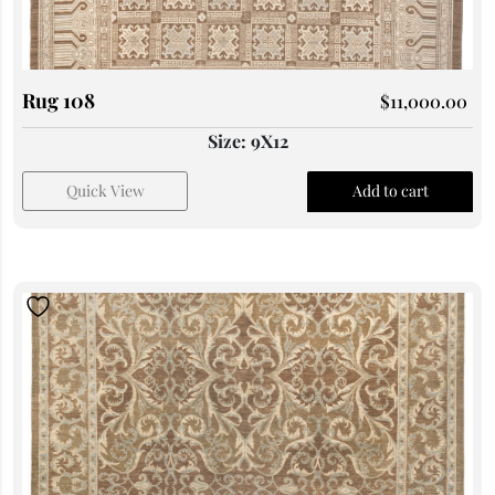
Rug 108
$
11,000.00
Size: 9X12
Quick View
Add to cart