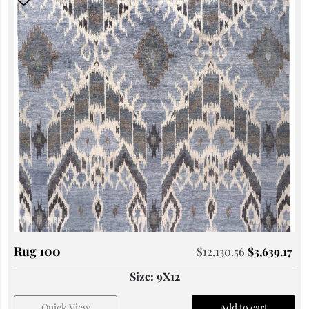
Rug 100
$
12,130.56
$
3,639.17
Size: 9X12
Quick View
Add to cart