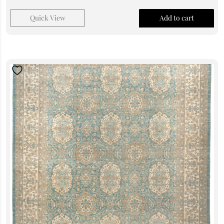
Quick View
Add to cart