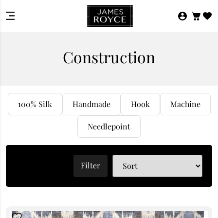
Construction
100% Silk
Handmade
Hook
Machine
Needlepoint
Filter