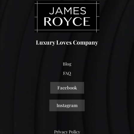
Luxury Loves Company
Blog
FAQ
Facebook
Instagram
Privacy Policy