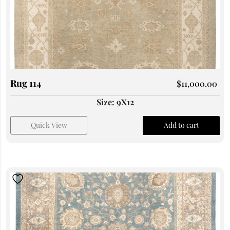
Rug 114
$
11,000.00
Size: 9X12
Quick View
Add to cart