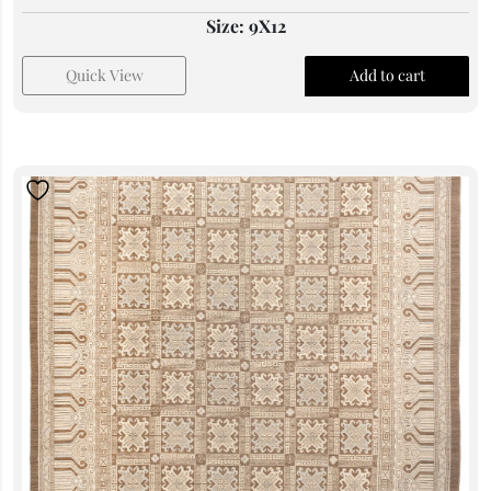
Size: 9X12
Quick View
Add to cart