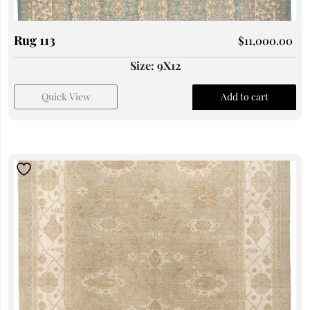
Rug 113
$
11,000.00
Size: 9X12
Quick View
Add to cart