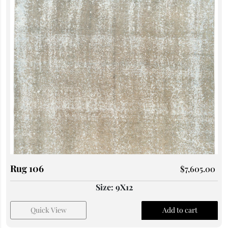
Rug 106
$
7,605.00
Size: 9X12
Quick View
Add to cart