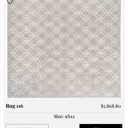
Rug 116
$
5,868.80
Size: 9X12