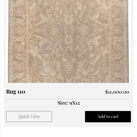
Rug 110
$
11,000.00
Size: 9X12
Quick View
Add to cart