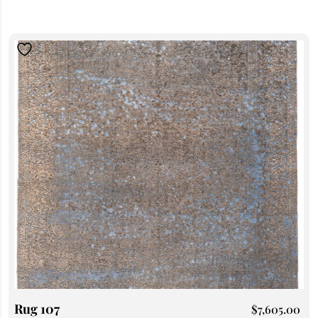
Rug 107
$
7,605.00