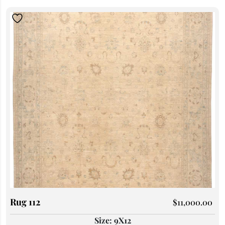
Rug 112
$
11,000.00
Size: 9X12