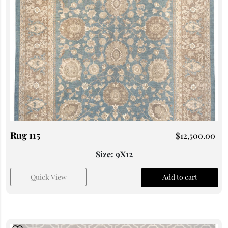
Rug 115
$
12,500.00
Size: 9X12
Quick View
Add to cart