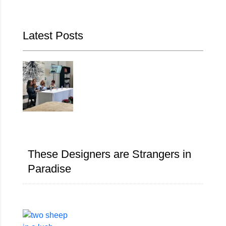
Latest Posts
These Designers are Strangers in
Paradise