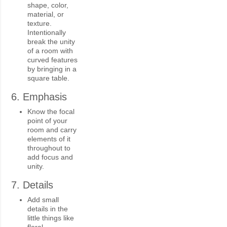
shape, color,
material, or
texture.
Intentionally
break the unity
of a room with
curved features
by bringing in a
square table.
6. Emphasis
Know the focal
point of your
room and carry
elements of it
throughout to
add focus and
unity.
7. Details
Add small
details in the
little things like
floral