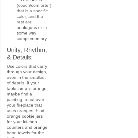
(couch/comforter)
that is a specific
color, and the
rest are
analogous or in
some way
complementary
Unity, Rhythm,
& Details:
Use colors that carry
through your design,
even in the smallest
of details. If your
table lamp is orange,
maybe find a
painting to put over
your fireplace that
uses oranges. Find
orange cookie jars
for your kitchen
counters and orange
hand towels for the