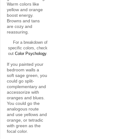
Warm colors like
yellow and orange
boost energy.
Browns and tans
are cozy and
reassuring.
For a breakdown of
specific colors, check
out
Color Psychology
.
If you painted your
bedroom walls a
soft sage green, you
could go split-
complementary and
accessorize with
oranges and blues.
You could go the
analogous route
and use yellows and
orange, or tetradic
with green as the
focal color.