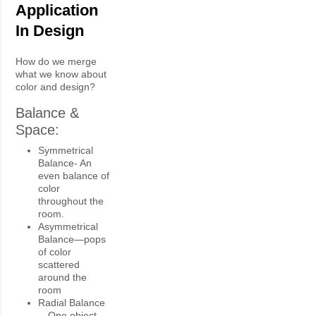
Application
In Design
How do we merge
what we know about
color and design?
Balance &
Space:
Symmetrical
Balance- An
even balance of
color
throughout the
room.
Asymmetrical
Balance—pops
of color
scattered
around the
room
Radial Balance
—One object