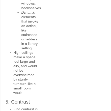
windows,
bookshelves
Dynamic—
elements
that invoke
an action,
like
staircases
or ladders
in a library
setting
High ceilings
make a space
feel large and
airy, and would
not be
overwhelmed
by sturdy
furniture like a
small room
would.
5. Contrast
Find contrast in