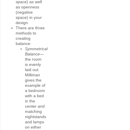
space) as well
as openness
(negative
space) in your
design.
There are three
methods to
creating
balance:
Symmetrical
Balance—
the room
is evenly
laid out.
Milliman
gives the
example of
a bedroom
with a bed
in the
center and
matching
nightstands
and lamps
on either