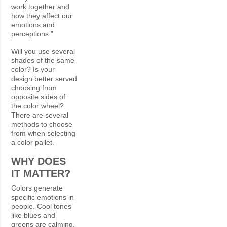
work together and
how they affect our
emotions and
perceptions.”
Will you use several
shades of the same
color? Is your
design better served
choosing from
opposite sides of
the color wheel?
There are several
methods to choose
from when selecting
a color pallet.
WHY DOES
IT MATTER?
Colors generate
specific emotions in
people. Cool tones
like blues and
greens are calming.