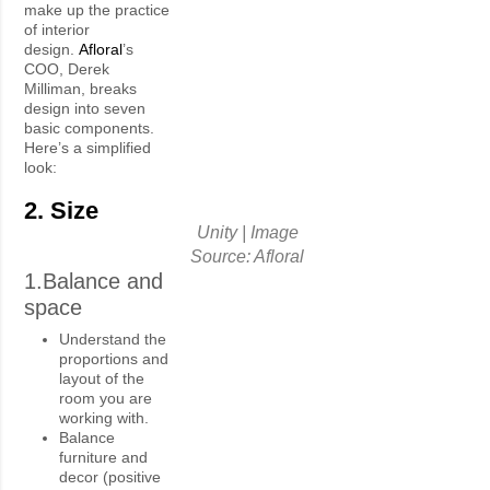
make up the practice
of interior
design.
Afloral
’s
COO, Derek
Milliman, breaks
design into seven
basic components.
Here’s a simplified
look:
2. Size
Unity | Image
Source: Afloral
1.Balance and
space
Understand the
proportions and
layout of the
room you are
working with.
Balance
furniture and
decor (positive