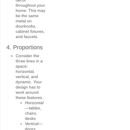
throughout your
home. This may
be the same
metal on
doorknobs,
cabinet fixtures,
and faucets.
4. Proportions
Consider the
three lines in a
space:
horizontal,
vertical, and
dynamic. Your
design has to
work around
these features.
Horizontal
—
tables,
chairs,
desks
Vertical—
doors,