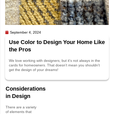
September 4, 2024
Use Color to Design Your Home Like
the Pros
We love working with designers, but it’s not always in the
cards for homeowners. That doesn’t mean you shouldn’t
get the design of your dreams!
Considerations
in Design
There are a variety
of elements that