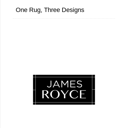
One Rug, Three Designs
Luxury Loves Company