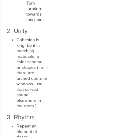
Turn
furniture
towards
this point.
2. Unity
Cohesion is
king, be it in
matching
materials, a
color scheme,
or shapes (i.e. if
there are
arched doors or
windows, use
that curved
shape
elsewhere in
the room.)
3. Rhythm
Repeat an
element of
decor