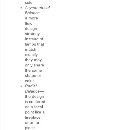
side.
Asymmetrical
Balance—
a more
fluid
design
strategy.
Instead of
lamps that
match
exactly,
they may
only share
the same
shape or
color.
Radial
Balance—
the design
is centered
on a focal
point like a
fireplace
or an art
piece.