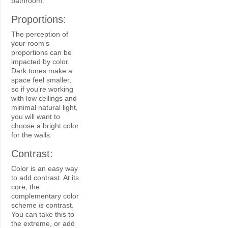
bathroom.
Proportions:
The perception of
your room’s
proportions can be
impacted by color.
Dark tones make a
space feel smaller,
so if you’re working
with low ceilings and
minimal natural light,
you will want to
choose a bright color
for the walls.
Contrast:
Color is an easy way
to add contrast. At its
core, the
complementary color
scheme
is
contrast.
You can take this to
the extreme, or add