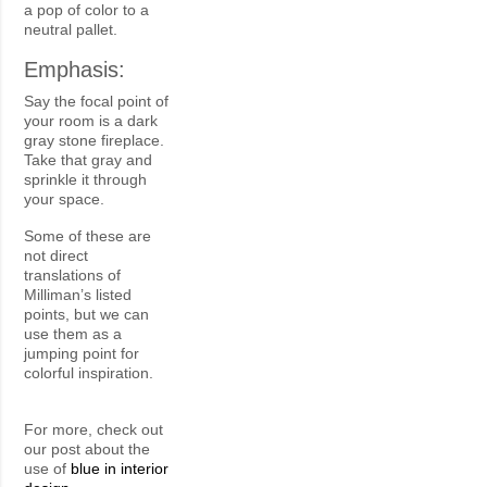
a pop of color to a
neutral pallet.
Emphasis:
Say the focal point of
your room is a dark
gray stone fireplace.
Take that gray and
sprinkle it through
your space.
Some of these are
not direct
translations of
Milliman’s listed
points, but we can
use them as a
jumping point for
colorful inspiration.
For more, check out
our post about the
use of
blue in interior