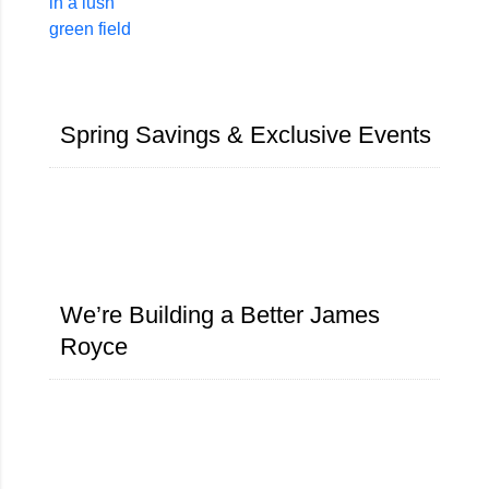
Spring Savings & Exclusive Events​
We’re Building a Better James
Royce