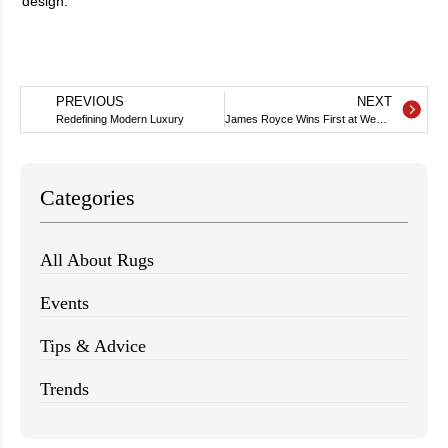
design.
PREVIOUS
NEXT
Redefining Modern Luxury
James Royce Wins First at WestEdge
Categories
All About Rugs
Events
Tips & Advice
Trends