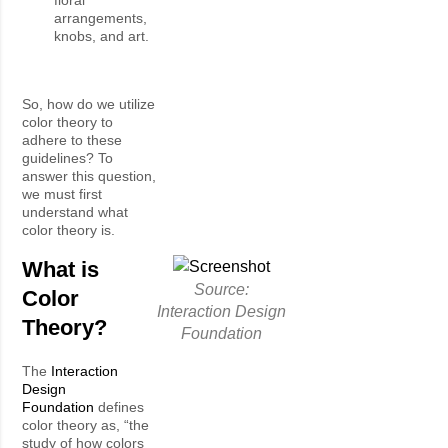
arrangements,
knobs, and art.
So, how do we utilize
color theory to
adhere to these
guidelines? To
answer this question,
we must first
understand what
color theory is.
What is
Source:
Color
Interaction Design
Theory?
Foundation
The
Interaction
Design
Foundation
defines
color theory as, “the
study of how colors