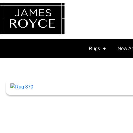
Rugs
New Ar