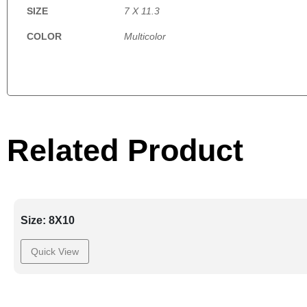
SIZE
7 X 11.3
COLOR
Multicolor
Related Product
Size: 8X10
Quick View