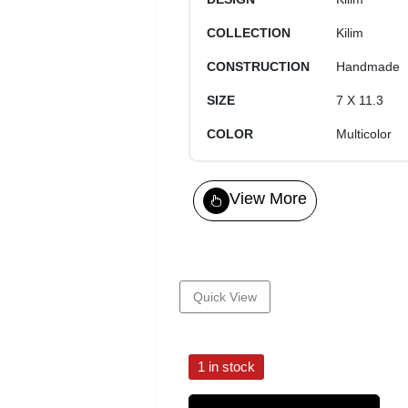
COLLECTION
Kilim
CONSTRUCTION
Handmade
SIZE
7 X 11.3
COLOR
Multicolor
View More
Quick View
1 in stock