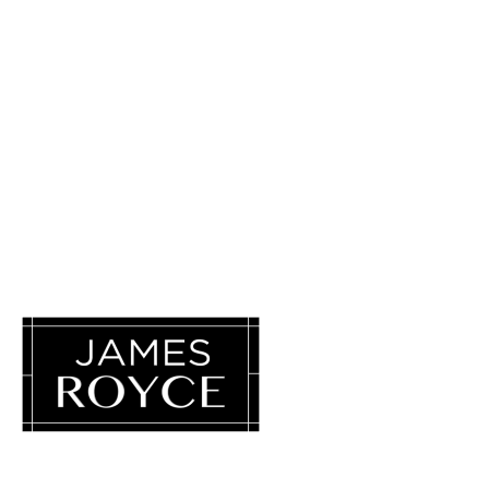
Luxury Loves Company