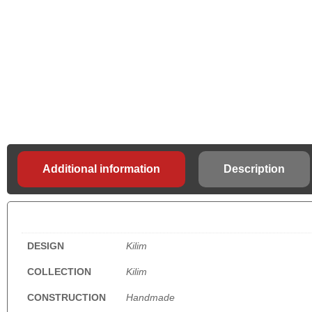
Additional information
Description
DESIGN
Kilim
COLLECTION
Kilim
CONSTRUCTION
Handmade