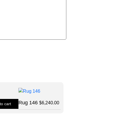
Size: 8X10
Rug 146
$
6,240.00
to cart
Quick View