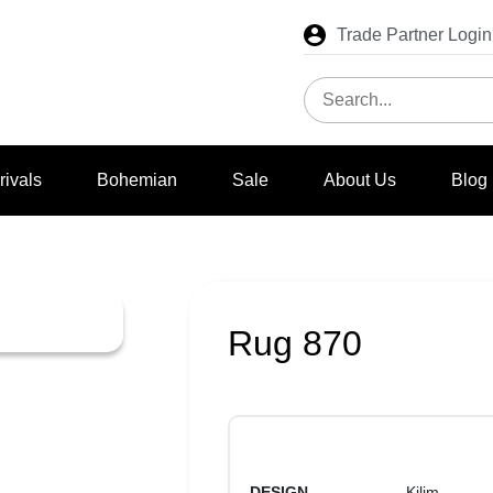
Trade Partner Login
rivals
Bohemian
Sale
About Us
Blog
Rug 870
DESIGN
Kilim