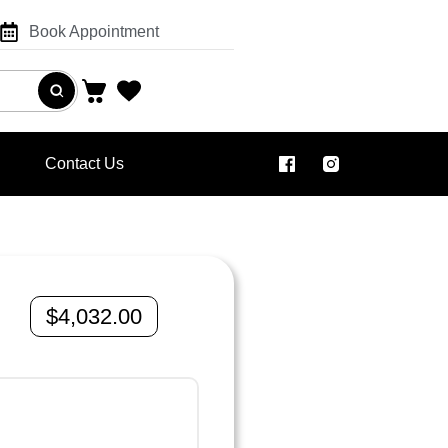
Book Appointment
Contact Us
$
4,032.00