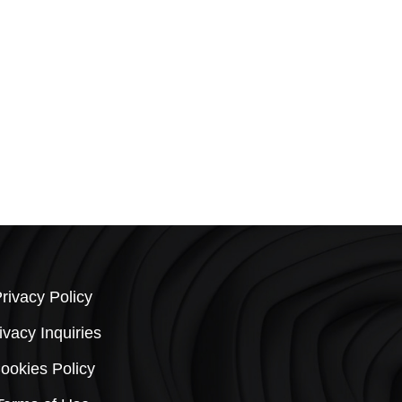
Rug 126
Size: 9X12
Quick View
rivacy Policy
ivacy Inquiries
ookies Policy