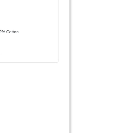
0% Cotton
e