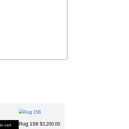
Rug 158
$
3,200.00
to cart