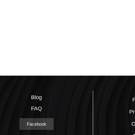
Blog
P
FAQ
Pr
C
Facebook