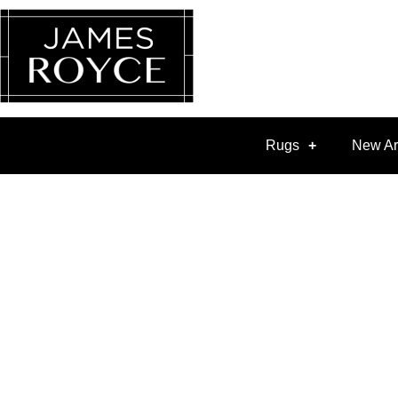
Rugs
New Ar