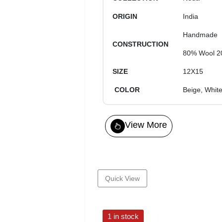
ORIGIN
India
Handmade
CONSTRUCTION
80% Wool 2
SIZE
12X15
COLOR
Beige, Whit
View More
Quick View
1 in stock