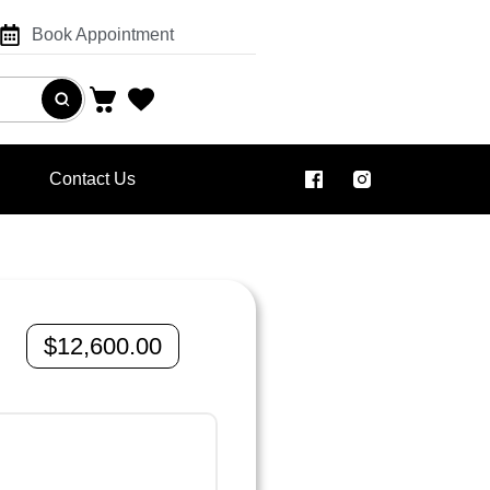
Book Appointment
Contact Us
$
12,600.00