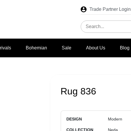
Trade Partner Login
rivals
Bohemian
Sale
About Us
Blog
Rug 836
DESIGN
Modern
COLLECTION
Neda