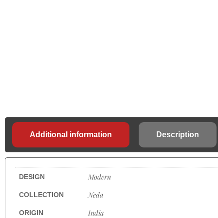
Additional information
Description
Modern
DESIGN
Neda
COLLECTION
India
ORIGIN