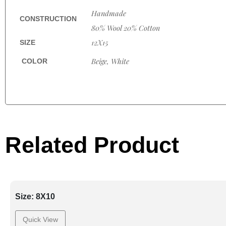
Handmade
CONSTRUCTION
80% Wool 20% Cotton
12X15
SIZE
Beige, White
COLOR
Related Product
Size: 8X10
Quick View