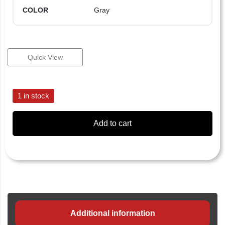
COLOR
Gray
Quick View
1 in stock
Add to cart
Additional information