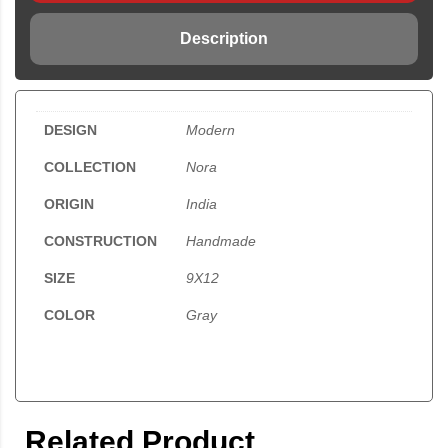
Description
DESIGN
Modern
COLLECTION
Nora
ORIGIN
India
CONSTRUCTION
Handmade
SIZE
9X12
COLOR
Gray
Related Product