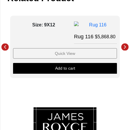
Size: 9X12
Rug 116
$
5,868.80
Quick View
Add to cart