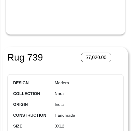
Rug 739
$
7,020.00
DESIGN
Modern
COLLECTION
Nora
ORIGIN
India
CONSTRUCTION
Handmade
SIZE
9X12