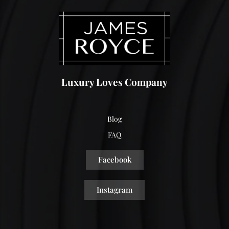
Luxury Loves Company
Blog
FAQ
Facebook
Instagram