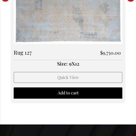
Rug 127
$
9,750.00
Size: 9X12
Quick View
Add to cart