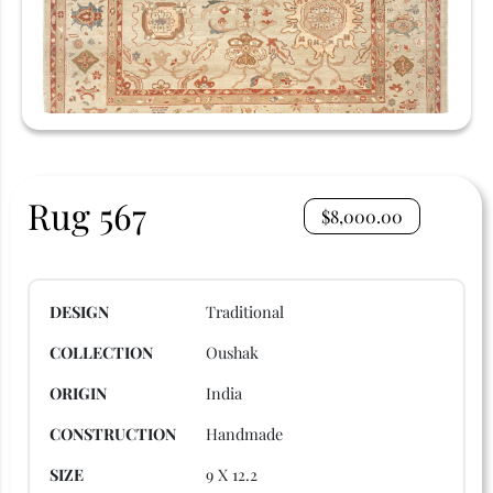
Rug 567
$
8,000.00
DESIGN
Traditional
COLLECTION
Oushak
ORIGIN
India
CONSTRUCTION
Handmade
SIZE
9 X 12.2