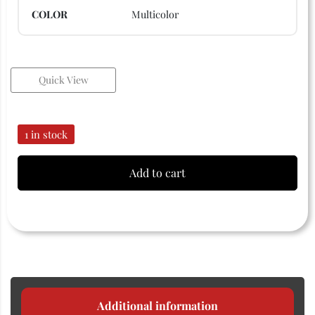
COLOR
Multicolor
Quick View
1 in stock
Add to cart
Additional information