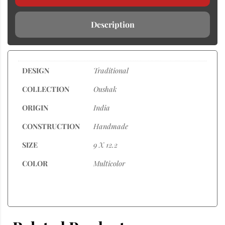
Description
DESIGN
Traditional
COLLECTION
Oushak
ORIGIN
India
CONSTRUCTION
Handmade
SIZE
9 X 12.2
COLOR
Multicolor