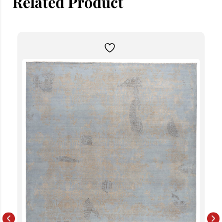
Related Product