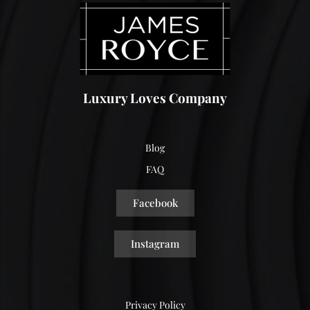
Luxury Loves Company
Blog
FAQ
Facebook
Instagram
Privacy Policy