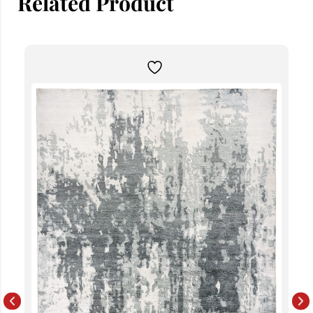
Related Product