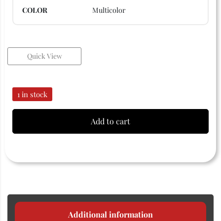
COLOR
Multicolor
Quick View
1 in stock
Add to cart
Additional information