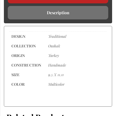
Description
DESIGN
Traditional
COLLECTION
Oushak
ORIGIN
Turkey
CONSTRUCTION
Handmade
SIZE
9.5 X 11.11
COLOR
Multicolor