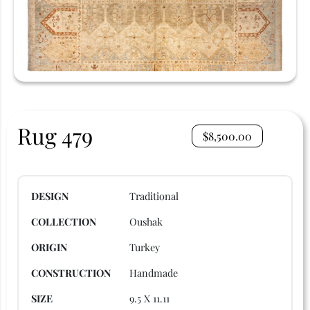
Rug 479
$
8,500.00
DESIGN
Traditional
COLLECTION
Oushak
ORIGIN
Turkey
CONSTRUCTION
Handmade
SIZE
9.5 X 11.11