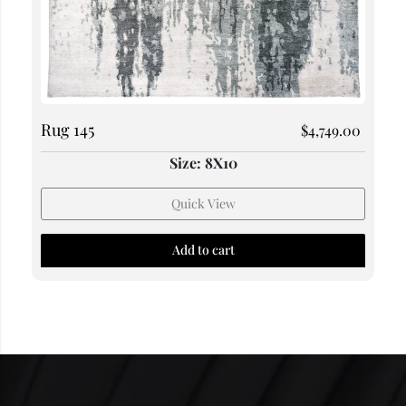
Rug 145
$
4,749.00
Size: 8X10
Quick View
Add to cart