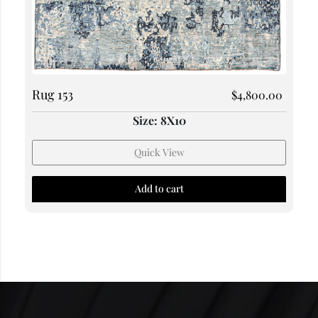
Rug 153
$
4,800.00
Size: 8X10
Quick View
Add to cart