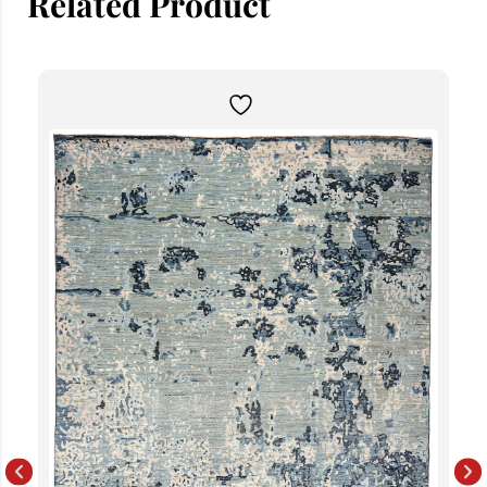
Related Product