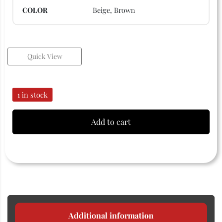
COLOR
Beige, Brown
Quick View
1 in stock
Add to cart
Additional information