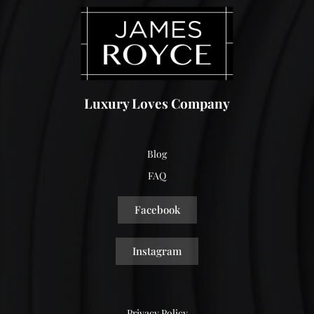
Luxury Loves Company
Blog
FAQ
Facebook
Instagram
Privacy Policy