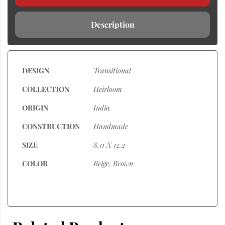
Description
DESIGN
Transitional
COLLECTION
Heirloom
ORIGIN
India
CONSTRUCTION
Handmade
SIZE
8.11 X 12.2
COLOR
Beige, Brown