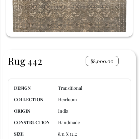
Rug 442
$
8,000.00
DESIGN
Transitional
COLLECTION
Heirloom
ORIGIN
India
CONSTRUCTION
Handmade
SIZE
8.11 X 12.2