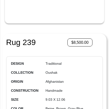
Rug 239
$
8,500.00
DESIGN
Traditional
COLLECTION
Oushak
ORIGIN
Afghanistan
CONSTRUCTION
Handmade
SIZE
9.03 X 12.06
COLOR
Beige, Brown, Gray Blue