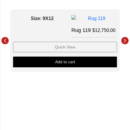
Size: 9X12
Rug 119
$
12,750.00
Quick View
Add to cart
Luxury Loves Company