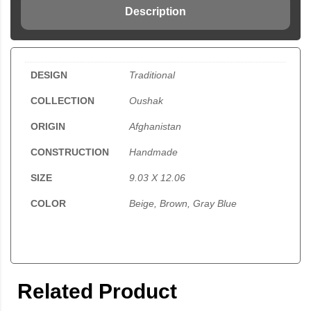
Description
DESIGN
Traditional
COLLECTION
Oushak
ORIGIN
Afghanistan
CONSTRUCTION
Handmade
SIZE
9.03 X 12.06
COLOR
Beige, Brown, Gray Blue
Related Product