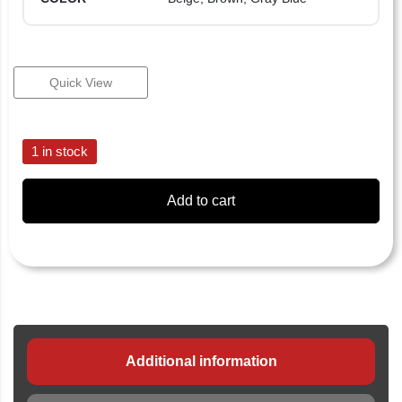
Quick View
1 in stock
Add to cart
Additional information