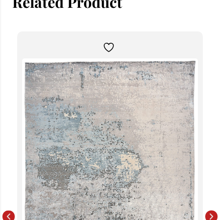
Related Product