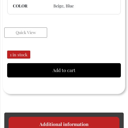
COLOR
Beige, Blue
Quick View
1 in stock
Add to cart
Additional information