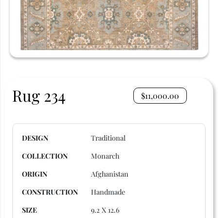
Rug 234
$
11,000.00
DESIGN
Traditional
COLLECTION
Monarch
ORIGIN
Afghanistan
CONSTRUCTION
Handmade
SIZE
9.2 X 12.6