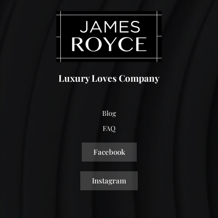
Luxury Loves Company
Blog
FAQ
Facebook
Instagram