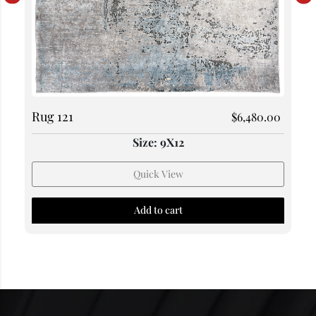
Rug 121
$
6,480.00
Size: 9X12
Quick View
Add to cart