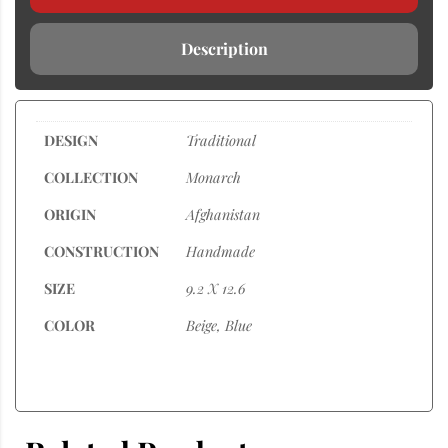
Description
DESIGN
Traditional
COLLECTION
Monarch
ORIGIN
Afghanistan
CONSTRUCTION
Handmade
SIZE
9.2 X 12.6
COLOR
Beige, Blue