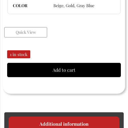
COLOR
Beige, Gold, Gray Blue
Quick View
1 in stock
Add to cart
Additional information