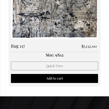
Rug 117
$
7,132.00
Size: 9X12
Quick View
Add to cart