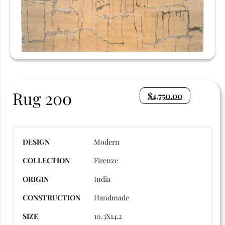
Rug 200
$
4,750.00
DESIGN
Modern
COLLECTION
Firenze
ORIGIN
India
CONSTRUCTION
Handmade
SIZE
10.3X14.2