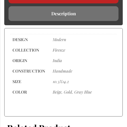
Description
DESIGN
Modern
COLLECTION
Firenze
ORIGIN
India
CONSTRUCTION
Handmade
SIZE
10.3X14.2
COLOR
Beige, Gold, Gray Blue