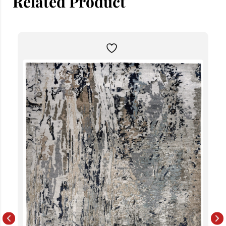
Related Product