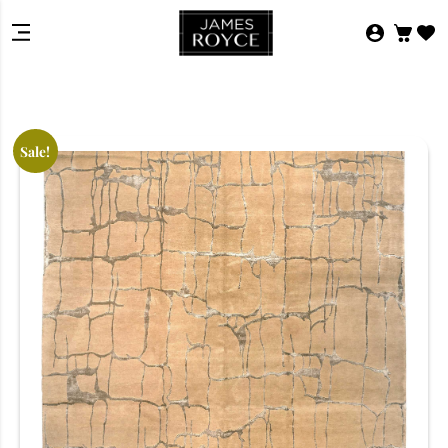
Sale!