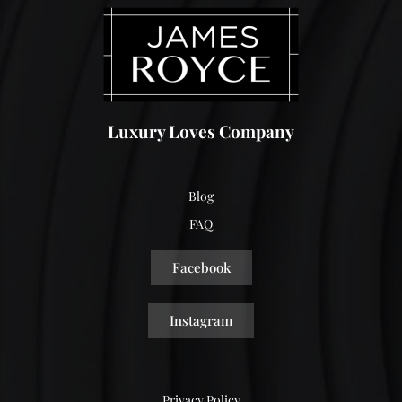
Luxury Loves Company
Blog
FAQ
Facebook
Instagram
Privacy Policy