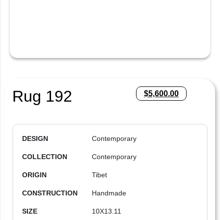
Rug 192
$
5,600.00
DESIGN
Contemporary
COLLECTION
Contemporary
ORIGIN
Tibet
CONSTRUCTION
Handmade
SIZE
10X13.11