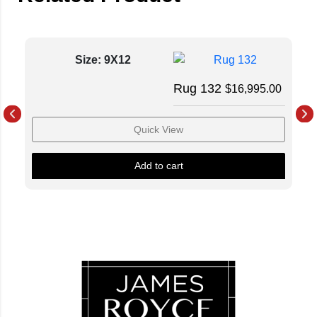
Size: 9X12
Rug 132
$
16,995.00
Quick View
Add to cart