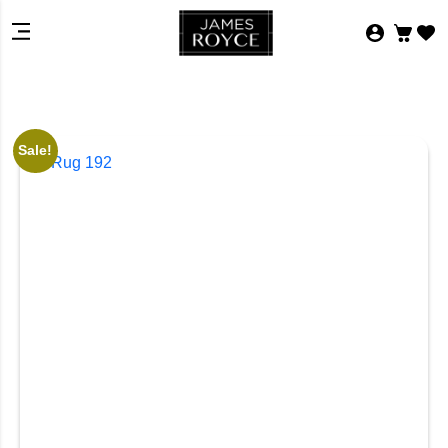
Sale!