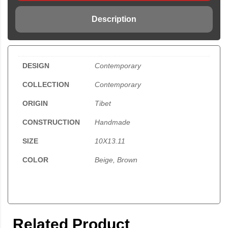
Description
DESIGN
Contemporary
COLLECTION
Contemporary
ORIGIN
Tibet
CONSTRUCTION
Handmade
SIZE
10X13.11
COLOR
Beige, Brown
Related Product