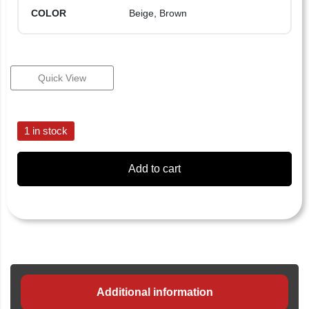
COLOR
Beige, Brown
Quick View
1 in stock
Add to cart
Additional information