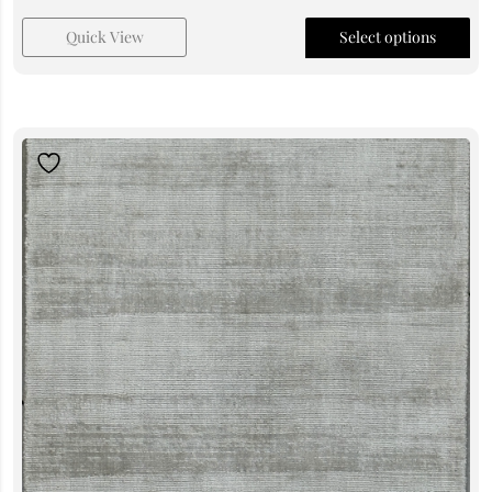
Quick View
Select options