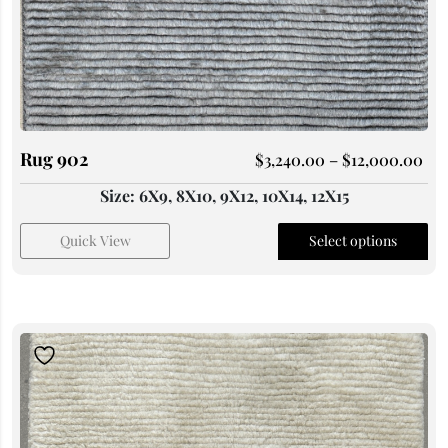
Rug 902
$
3,240.00
–
$
12,000.00
Size: 6X9, 8X10, 9X12, 10X14, 12X15
Quick View
Select options