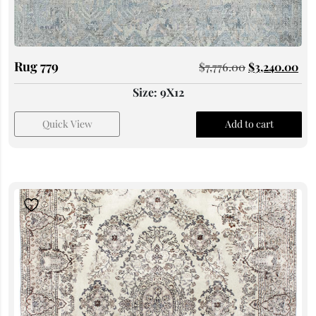
Rug 779
$
7,776.00
$
3,240.00
Size: 9X12
Quick View
Add to cart