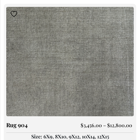
Rug 904
$
3,456.00
–
$
12,800.00
Size: 6X9, 8X10, 9X12, 10X14, 12X15