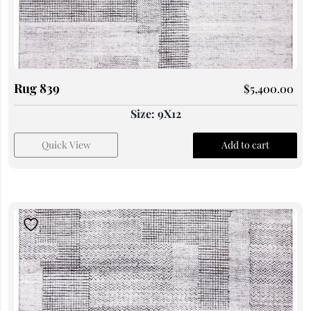
Rug 839
$
5,400.00
Size: 9X12
Quick View
Add to cart