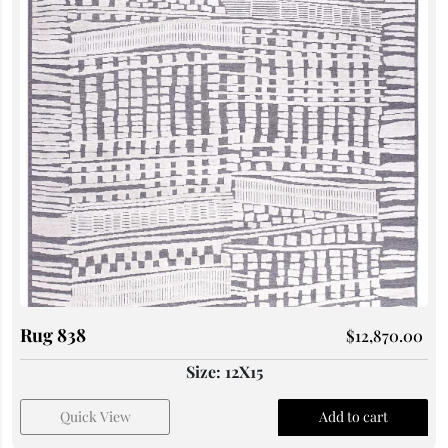
Rug 838
$
12,870.00
Size: 12X15
Quick View
Add to cart