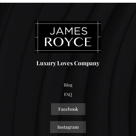
Luxury Loves Company
Blog
FAQ
Facebook
Instagram