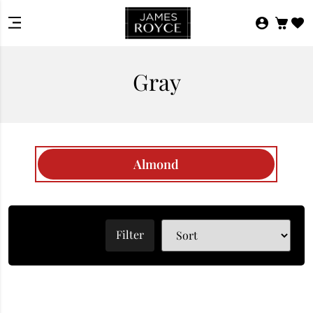
Gray
Almond
Filter