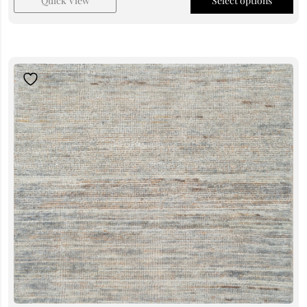
Quick View
Select options