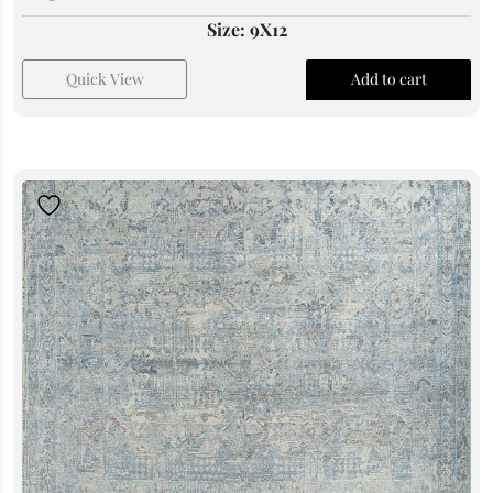
Size: 9X12
Quick View
Add to cart