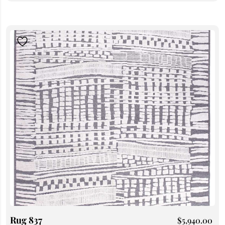
Rug 837
$
5,940.00