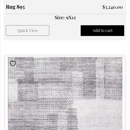
Rug 895
$
3,240.00
Size: 9X12
Quick View
Add to cart