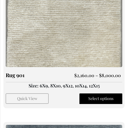
Rug 901
$
2,160.00
–
$
8,000.00
Size: 6X9, 8X10, 9X12, 10X14, 12X15
Quick View
Select options