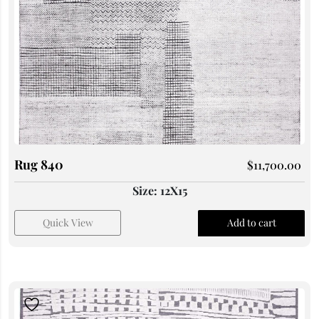
Rug 840
$
11,700.00
Size: 12X15
Quick View
Add to cart