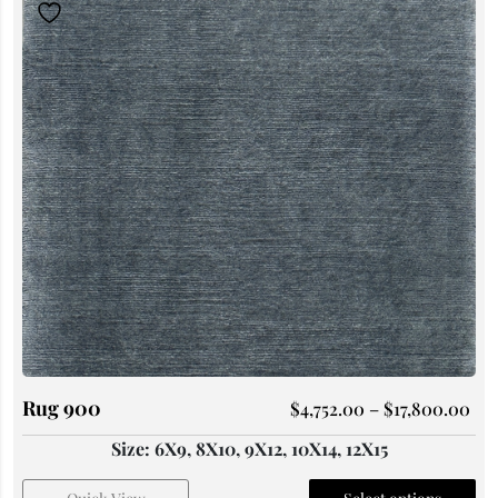
Rug 900
$
4,752.00
–
$
17,800.00
Size: 6X9, 8X10, 9X12, 10X14, 12X15