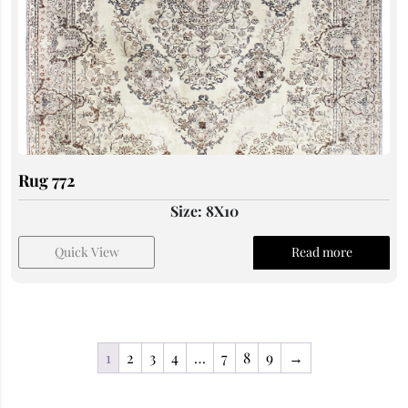
Rug 772
Size: 8X10
Quick View
Read more
1
2
3
4
…
7
8
9
→