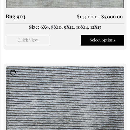
Rug 903
$
1,350.00
–
$
5,000.00
Size: 6X9, 8X10, 9X12, 10X14, 12X15
Quick View
Select options