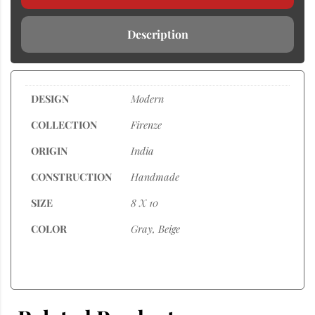
Description
DESIGN
Modern
COLLECTION
Firenze
ORIGIN
India
CONSTRUCTION
Handmade
SIZE
8 X 10
COLOR
Gray, Beige