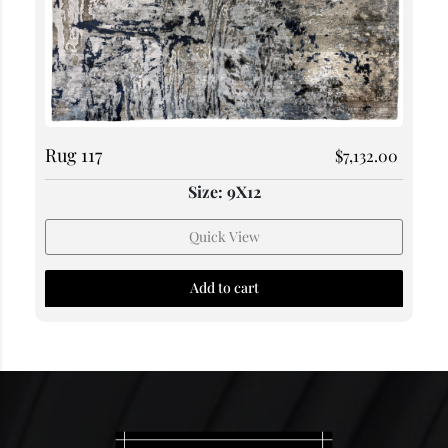
Rug 117
$
7,132.00
Size: 9X12
Quick View
Add to cart