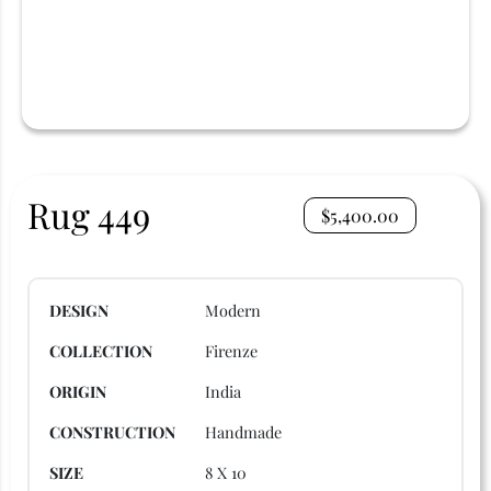
Rug 449
$
5,400.00
DESIGN
Modern
COLLECTION
Firenze
ORIGIN
India
CONSTRUCTION
Handmade
SIZE
8 X 10