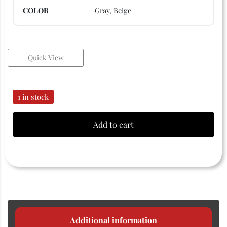
COLOR
Gray, Beige
Quick View
1 in stock
Add to cart
Additional information