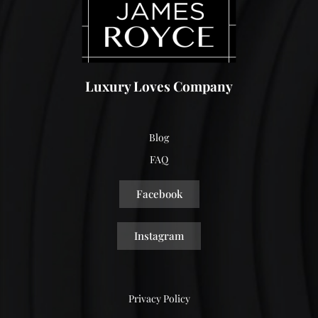
Luxury Loves Company
Blog
FAQ
Facebook
Instagram
Privacy Policy