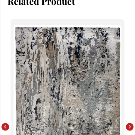
Related Product