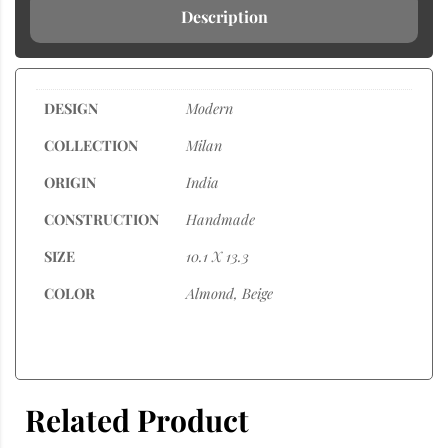
Description
DESIGN
Modern
COLLECTION
Milan
ORIGIN
India
CONSTRUCTION
Handmade
SIZE
10.1 X 13.3
COLOR
Almond, Beige
Related Product