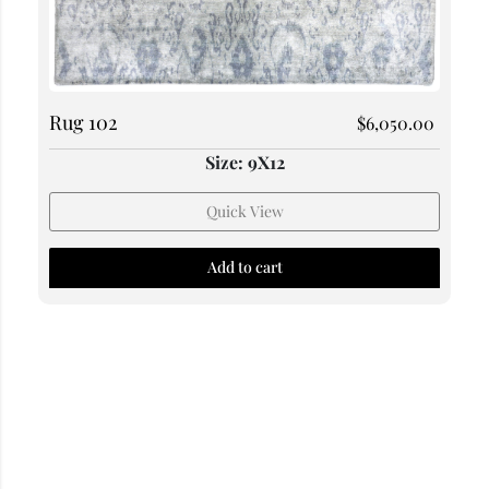
Rug 102
$
6,050.00
Size: 9X12
Quick View
Add to cart