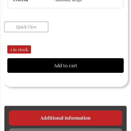
Quick View
1 in stock
Add to cart
Additional information