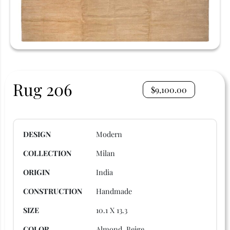
Rug 206
$
9,100.00
DESIGN
Modern
COLLECTION
Milan
ORIGIN
India
CONSTRUCTION
Handmade
SIZE
10.1 X 13.3
COLOR
Almond, Beige