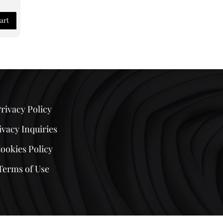
art
rivacy Policy
ivacy Inquiries
ookies Policy
Terms of Use