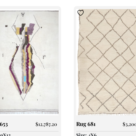
653
Rug 681
$
12,787.20
$
3,20
 9X12
Size: 4X6