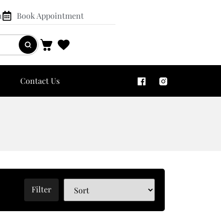
n
Book Appointment
Contact Us
Filter