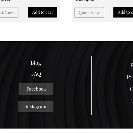
Add to cart
Add to c
ck View
Quick View
Blog
P
FAQ
Pr
C
Facebook
Instagram