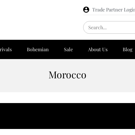
Trade Partner Logi
rivals
Bohemian
Sale
About Us
Blog
Morocco