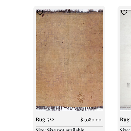
Rug 522
Rug 
$
1,080.00
Size: Size not available
Size: