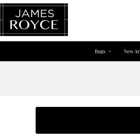
Rugs
New Ar