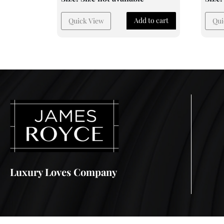
Add to cart
Quick View
Qui
Luxury Loves Company