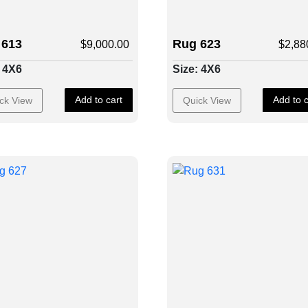
 613
Rug 623
$
9,000.00
$
2,88
: 4X6
Size: 4X6
Add to cart
Add to c
ck View
Quick View