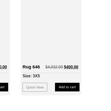
Rug 646
0.00
$
4,032.00
$
400.00
Size: 3X5
art
Add to cart
Quick View