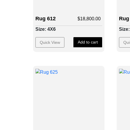
Rug 612
Rug
$
18,800.00
Size: 4X6
Size
Add to cart
Quick View
Qui