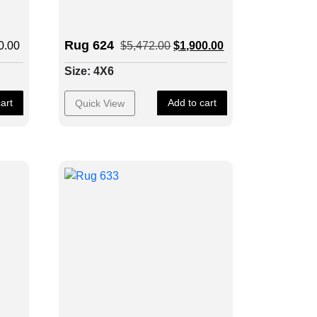
Rug 624
0.00
$
5,472.00
$
1,900.00
Size: 4X6
art
Add to cart
Quick View