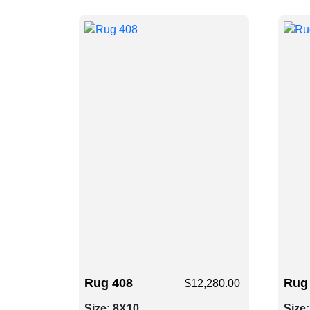
Rug 408
Rug
$
12,280.00
Size: 8X10
Size