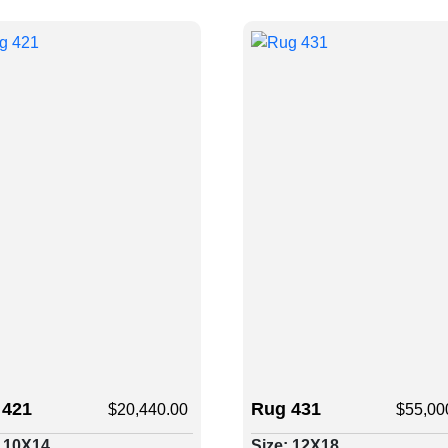
 421
Rug 431
$
20,440.00
$
55,00
: 10X14
Size: 12X18