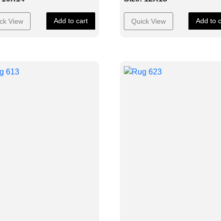
Add to cart
Add to c
ck View
Quick View