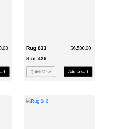
Rug 633
0.00
$
6,500.00
Size: 4X6
art
Add to cart
Quick View