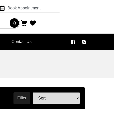
Book Appointment
Contact Us
Filter