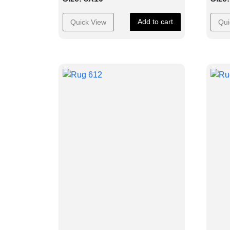
Add to cart
Quick View
Qui