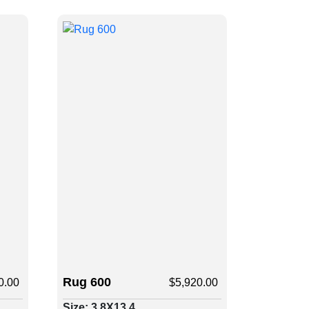
Rug 600
0.00
$
5,920.00
Size: 3.8X13.4