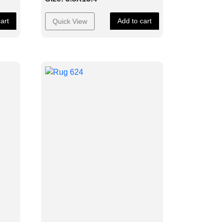
art
Add to cart
Quick View