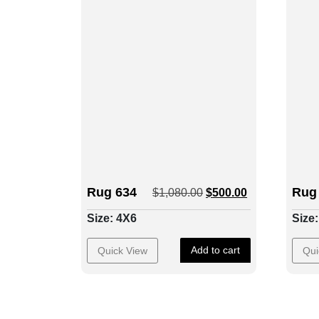
Rug 634
Rug
$
1,080.00
$
500.00
Size: 4X6
Size
Add to cart
Quick View
Qui