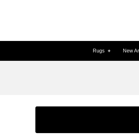
Rugs
New Ar