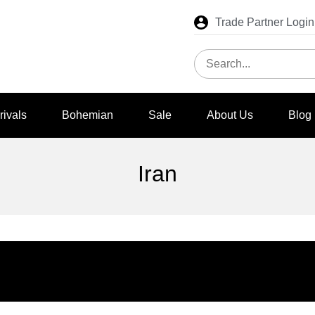
Trade Partner Login
rivals
Bohemian
Sale
About Us
Blog
Iran