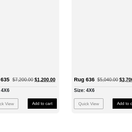
 635
Rug 636
$
7,200.00
$
1,200.00
$
5,040.00
$
3,70
: 4X6
Size: 4X6
Add to cart
Add to c
ck View
Quick View