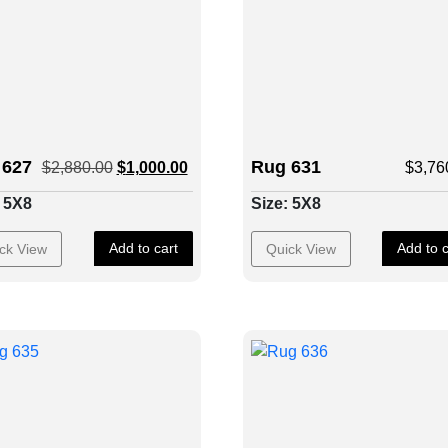
 627
Rug 631
$
2,880.00
$
1,000.00
$
3,76
: 5X8
Size: 5X8
Add to cart
Add to c
ck View
Quick View