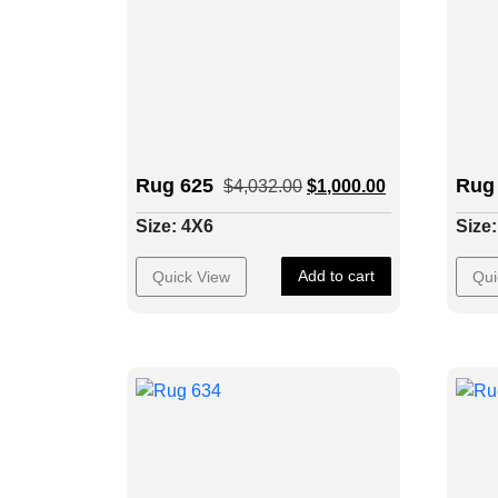
Rug 625
Rug
$
4,032.00
$
1,000.00
Size: 4X6
Size
Add to cart
Quick View
Qui