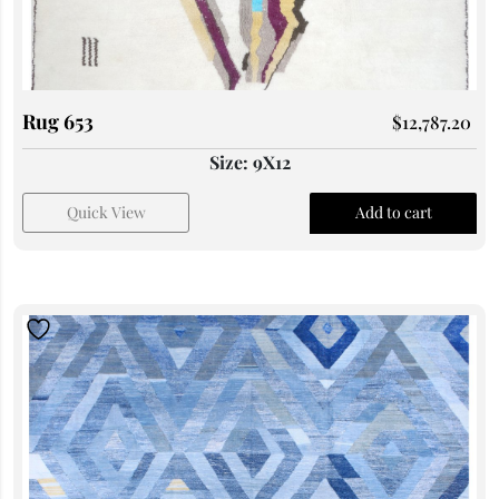
Rug 653
$
12,787.20
Size: 9X12
Quick View
Add to cart