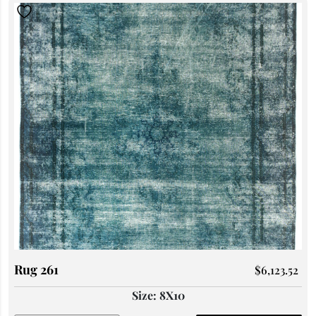
Rug 261
$
6,123.52
Size: 8X10