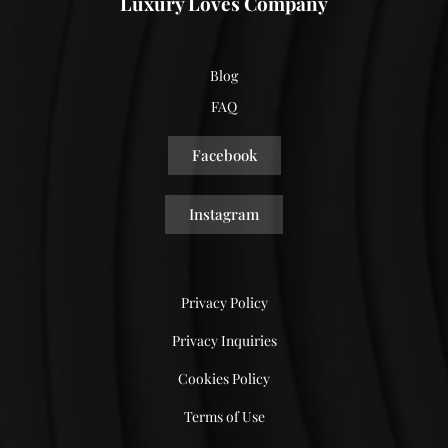
Luxury Loves Company
Blog
FAQ
Facebook
Instagram
Privacy Policy
Privacy Inquiries
Cookies Policy
Terms of Use