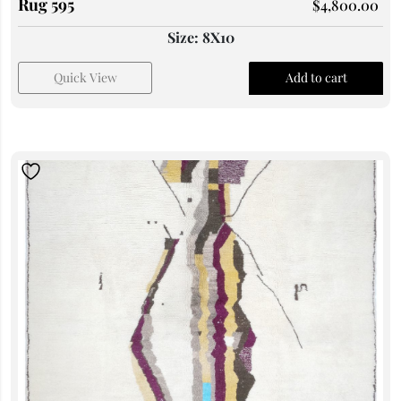
Rug 595
$
4,800.00
Size: 8X10
Quick View
Add to cart