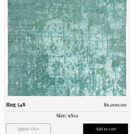
Rug 548
$
6,000.00
Size: 9X12
Quick View
Add to cart