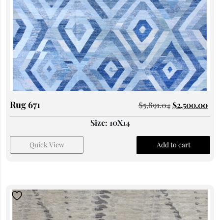
Rug 671
$
5,891.04
$
2,500.00
Size: 10X14
Quick View
Add to cart