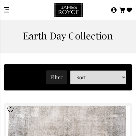
Earth Day Collection
Filter