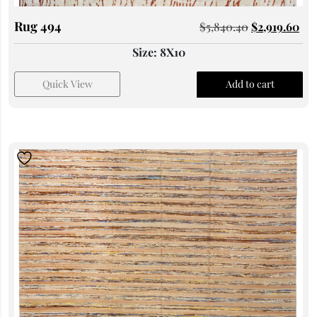
Rug 494
$
5,840.40
$
2,919.60
Size: 8X10
Quick View
Add to cart