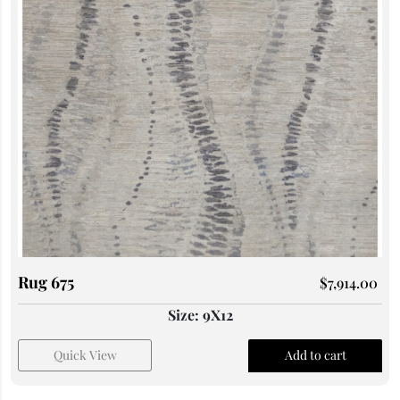
Rug 675
$
7,914.00
Size: 9X12
Quick View
Add to cart