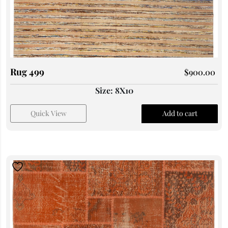
Rug 499
$
900.00
Size: 8X10
Quick View
Add to cart