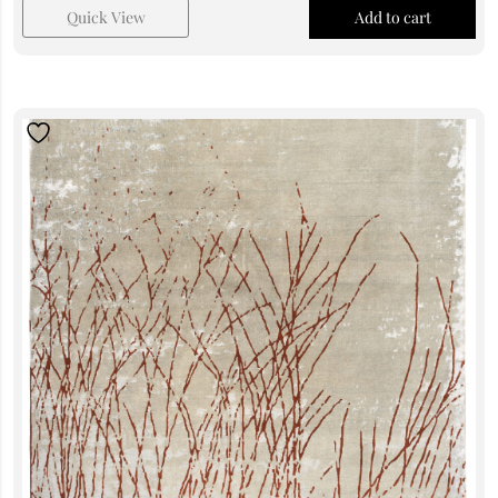
Quick View
Add to cart