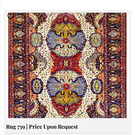
Rug 759 | Price Upon Request