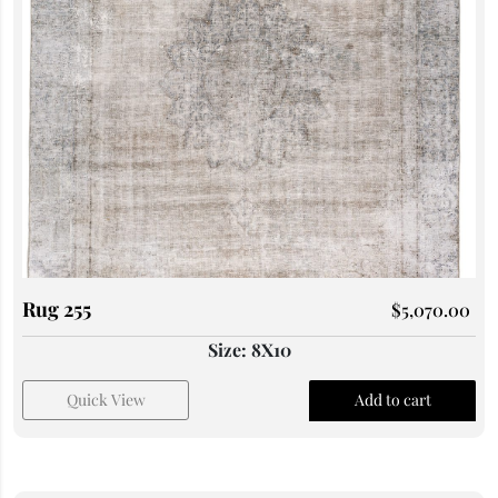
Rug 255
$
5,070.00
Size: 8X10
Quick View
Add to cart