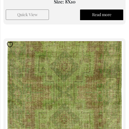
Size: 8X10
Quick View
Read more