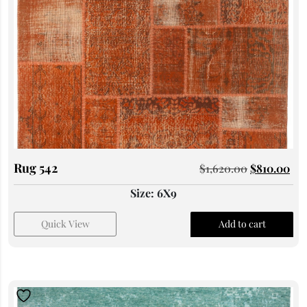
Rug 542
$
1,620.00
$
810.00
Size: 6X9
Quick View
Add to cart