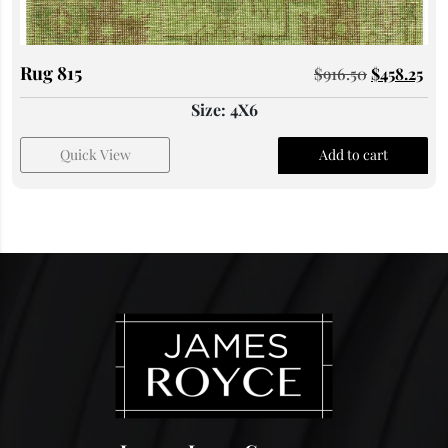
Rug 815
$
916.50
$
458.25
Size: 4X6
Quick View
Add to cart