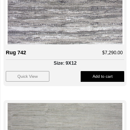
Rug 742
$
7,290.00
Size: 9X12
Quick View
Add to cart