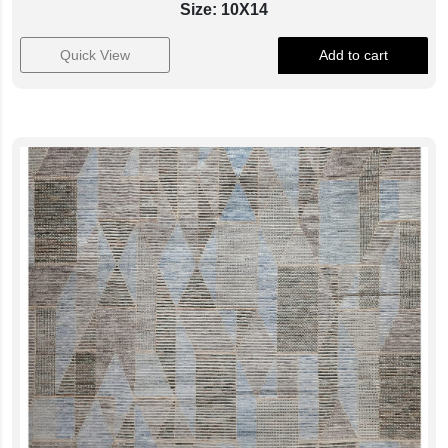
Size: 10X14
Quick View
Add to cart