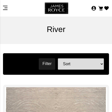
River
Filter