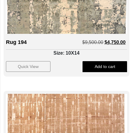
Rug 194
$
9,500.00
$
4,750.00
Size: 10X14
Quick View
Add to cart