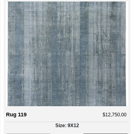
Rug 119
$
12,750.00
Size: 9X12