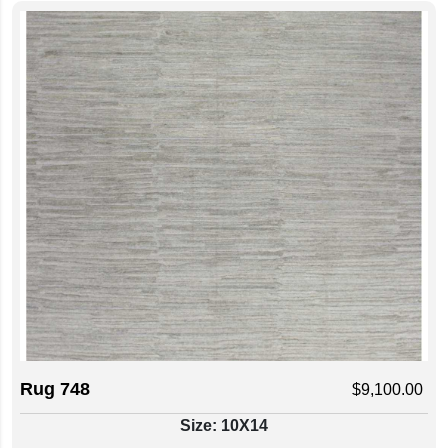
Rug 748
$
9,100.00
Size: 10X14