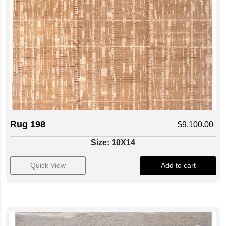
Rug 198
$
9,100.00
Size: 10X14
Quick View
Add to cart