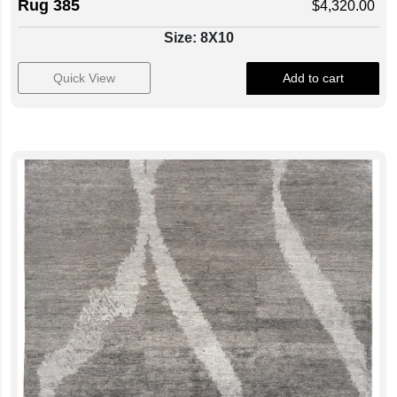
Rug 385
$
4,320.00
Size: 8X10
Quick View
Add to cart