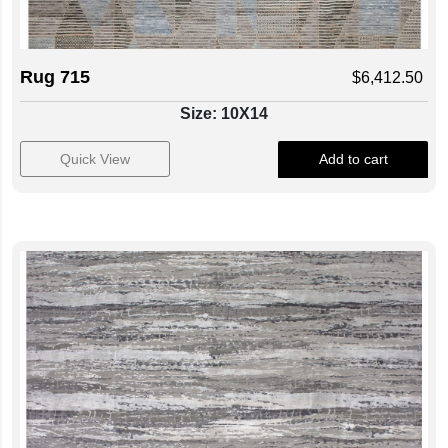
Rug 715
$
6,412.50
Size: 10X14
Quick View
Add to cart