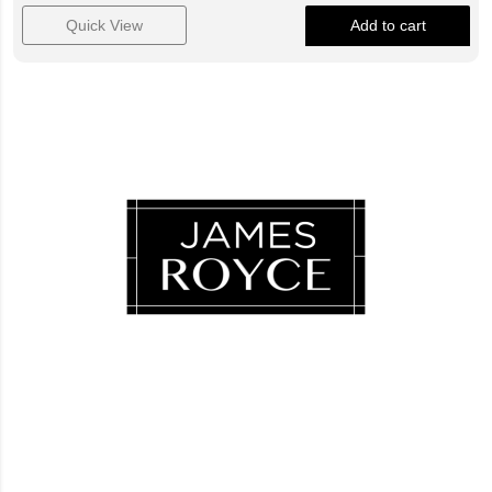
Quick View
Add to cart
Luxury Loves Company
Blog
FAQ