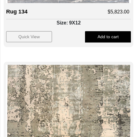
Rug 134
$
5,823.00
Size: 9X12
Quick View
Add to cart