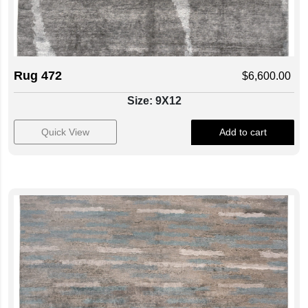
Rug 472
$
6,600.00
Size: 9X12
Quick View
Add to cart