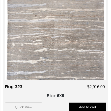
Rug 323
$
2,916.00
Size: 6X9
Quick View
Add to cart