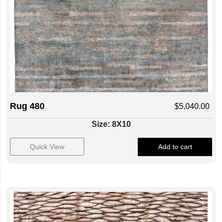
Rug 480
$
5,040.00
Size: 8X10
Quick View
Add to cart