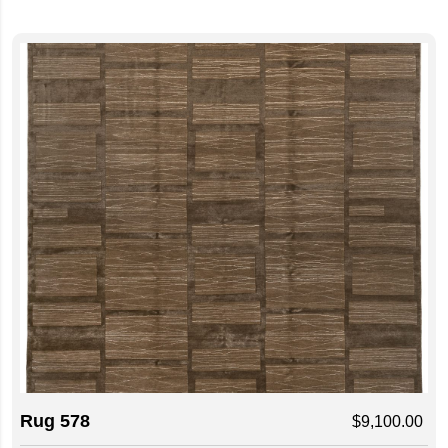
Rug 578
$
9,100.00