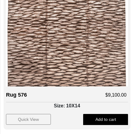
Rug 576
$
9,100.00
Size: 10X14
Quick View
Add to cart