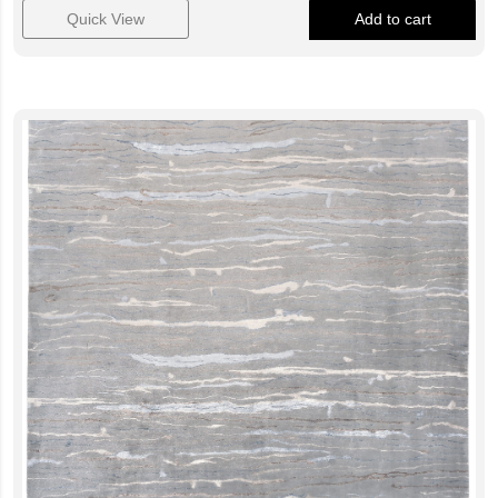
Quick View
Add to cart