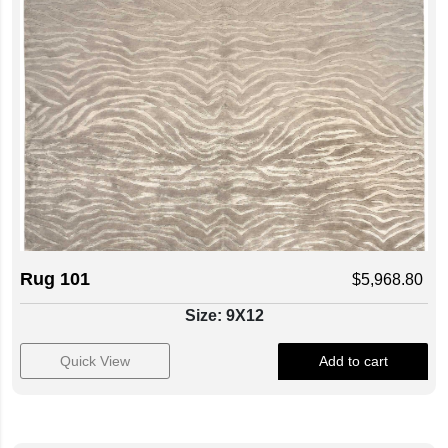
Rug 101
$
5,968.80
Size: 9X12
Quick View
Add to cart