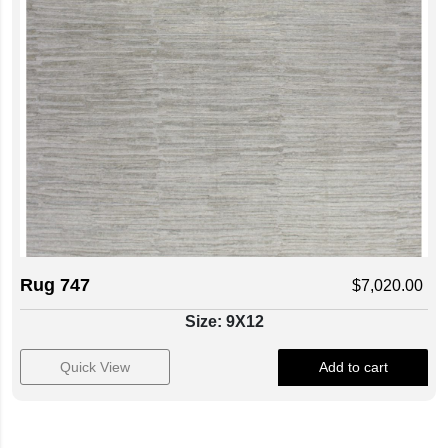
Rug 747
$
7,020.00
Size: 9X12
Quick View
Add to cart