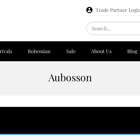
Trade Partner Logi
rivals
Bohemian
Sale
About Us
Blog
Aubosson