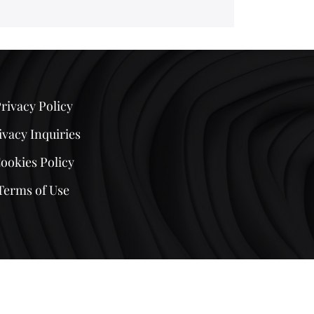
rivacy Policy
ivacy Inquiries
ookies Policy
Terms of Use