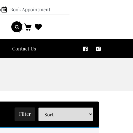
n
Book Appointment
Contact Us
Filter