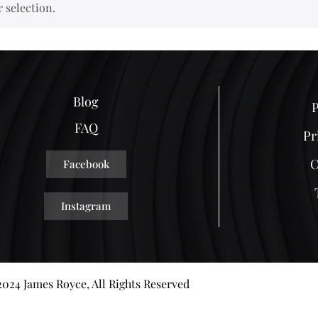
 selection.
Blog
P
FAQ
Pr
C
Facebook
Instagram
024 James Royce, All Rights Reserved