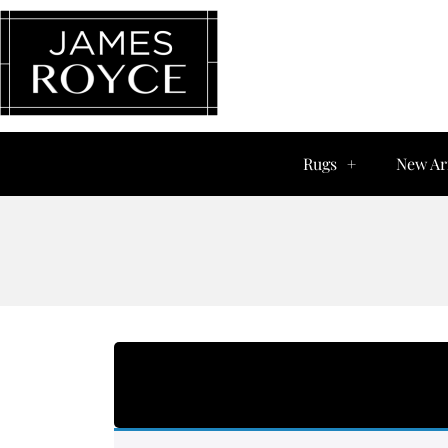
Rugs
New Ar