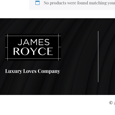
No products were found matching your
Luxury Loves Company
© 2